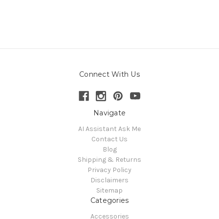
Connect With Us
Navigate
AI Assistant Ask Me
Contact Us
Blog
Shipping & Returns
Privacy Policy
Disclaimers
Sitemap
Categories
Accessories