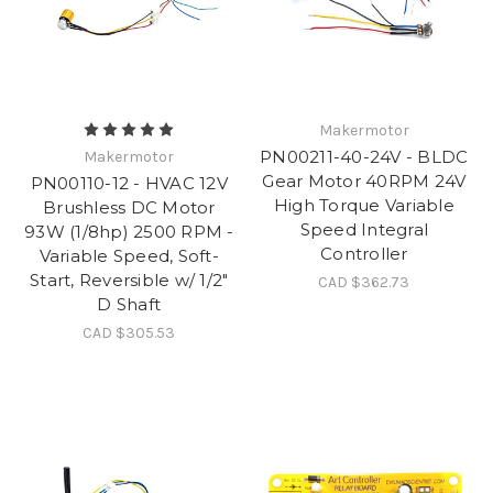
Makermotor
PN00211-40-24V - BLDC
Makermotor
Gear Motor 40RPM 24V
PN00110-12 - HVAC 12V
High Torque Variable
Brushless DC Motor
Speed Integral
93W (1/8hp) 2500 RPM -
Controller
Variable Speed, Soft-
Start, Reversible w/ 1/2"
CAD $362.73
D Shaft
CAD $305.53