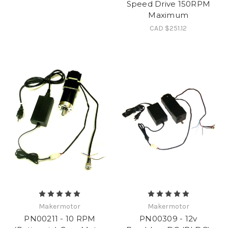
Speed Drive 150RPM
Maximum
CAD $251.12
Makermotor
Makermotor
PN00211 - 10 RPM
PN00309 - 12v