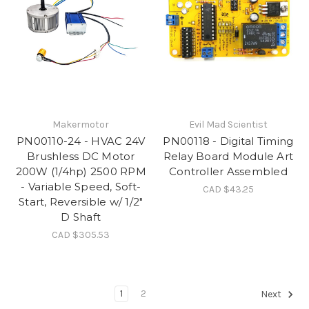
Makermotor
Evil Mad Scientist
PN00110-24 - HVAC 24V
PN00118 - Digital Timing
Brushless DC Motor
Relay Board Module Art
200W (1/4hp) 2500 RPM
Controller Assembled
- Variable Speed, Soft-
CAD $43.25
Start, Reversible w/ 1/2"
D Shaft
CAD $305.53
1
2
Next