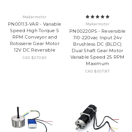
Makermotor
PN00113-VAR - Variable
Makermotor
Speed High Torque 5
PN00220PS - Reversible
RPM Conveyor and
110-220vac Input 24v
Rotisserie Gear Motor
Brushless DC (BLDC)
12V DC Reversible
Dual Shaft Gear Motor
Variable Speed 25 RPM
CAD $270.65
Maximum
CAD $207.87