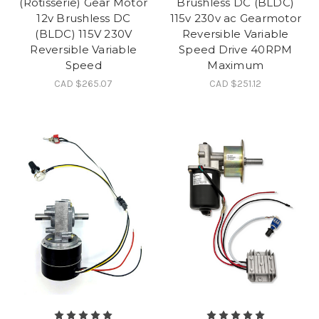
(Rotisserie) Gear Motor
Brushless DC (BLDC)
12v Brushless DC
115v 230v ac Gearmotor
(BLDC) 115V 230V
Reversible Variable
Reversible Variable
Speed Drive 40RPM
Speed
Maximum
CAD $265.07
CAD $251.12