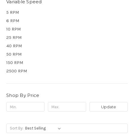
Variable Speed
5 RPM
6 RPM
10 RPM
25 RPM
40 RPM
50 RPM
150 RPM
2500 RPM
Shop By Price
Update
Sort By: