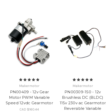
Makermotor
Makermotor
PN00409 - 12v Gear
PN00309-150 - 12v
Motor PWM Variable
Brushless DC (BLDC)
Speed 12vdc Gearmotor
115v 230v ac Gearmotor
Reversible Variable
CAD $160.44