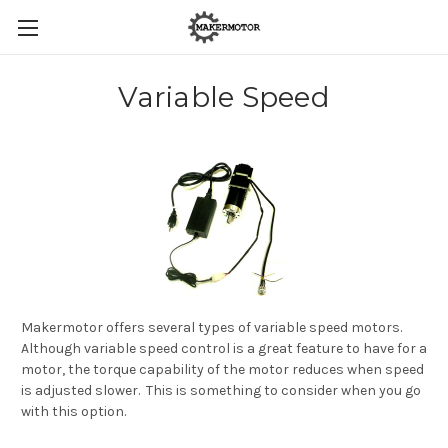
Variable Speed
Makermotor offers several types of variable speed motors.
Although variable speed control is a great feature to have for a
motor, the torque capability of the motor reduces when speed
is adjusted slower. This is something to consider when you go
with this option.