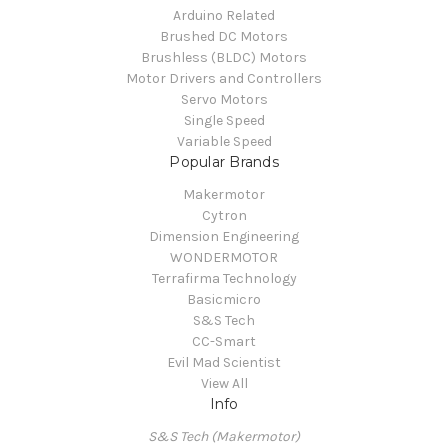
Arduino Related
Brushed DC Motors
Brushless (BLDC) Motors
Motor Drivers and Controllers
Servo Motors
Single Speed
Variable Speed
Popular Brands
Makermotor
Cytron
Dimension Engineering
WONDERMOTOR
Terrafirma Technology
Basicmicro
S&S Tech
CC-Smart
Evil Mad Scientist
View All
Info
S&S Tech (Makermotor)