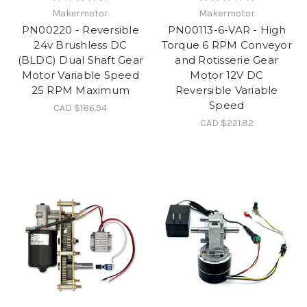
Makermotor
Makermotor
PN00220 - Reversible
PN00113-6-VAR - High
24v Brushless DC
Torque 6 RPM Conveyor
(BLDC) Dual Shaft Gear
and Rotisserie Gear
Motor Variable Speed
Motor 12V DC
25 RPM Maximum
Reversible Variable
Speed
CAD $186.94
CAD $221.82