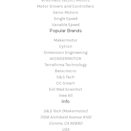
Brushless (BLDC) Motors
Motor Drivers and Controllers
Servo Motors
Single Speed
Variable Speed
Popular Brands
Makermotor
Cytron
Dimension Engineering
WONDERMOTOR
Terrafirma Technology
Basicmicro
S&S Tech
CC-Smart
Evil Mad Scientist
View All
Info
S&S Tech (Makermotor)
7056 Archibald Avenue #102
Corona, CA 92880
USA