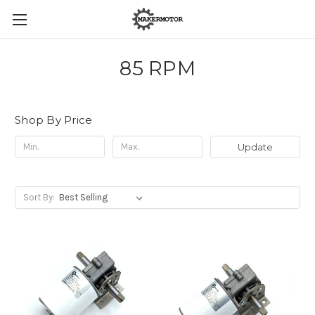
85 RPM
Shop By Price
Update
Sort By: