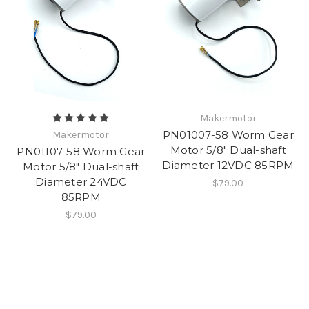
Makermotor
PN01007-58 Worm Gear
Makermotor
Motor 5/8" Dual-shaft
PN01107-58 Worm Gear
Diameter 12VDC 85RPM
Motor 5/8" Dual-shaft
Diameter 24VDC
$79.00
85RPM
$79.00