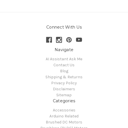
Connect With Us
Navigate
AI Assistant Ask Me
Contact Us
Blog
Shipping & Returns
Privacy Policy
Disclaimers
Sitemap
Categories
Accessories
Arduino Related
Brushed DC Motors