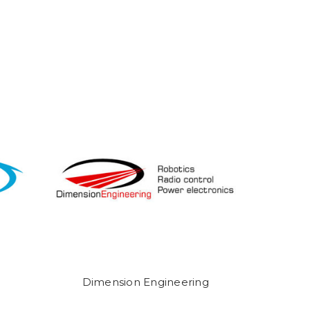
Dimension Engineering