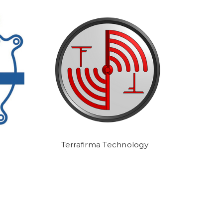
Terrafirma Technology