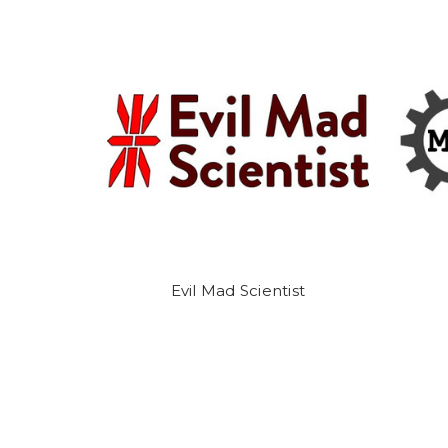
Evil Mad Scientist