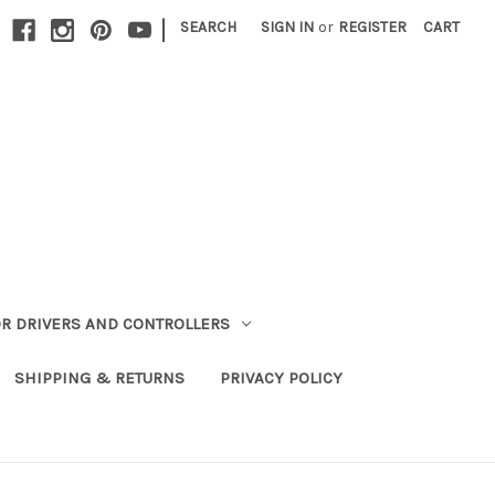
|
SEARCH
SIGN IN
or
REGISTER
CART
R DRIVERS AND CONTROLLERS
SHIPPING & RETURNS
PRIVACY POLICY