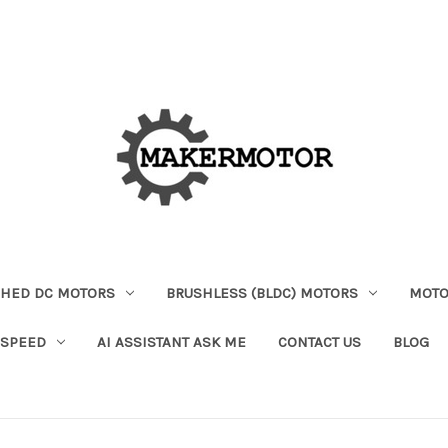
HED DC MOTORS
BRUSHLESS (BLDC) MOTORS
MOTO
 SPEED
AI ASSISTANT ASK ME
CONTACT US
BLOG