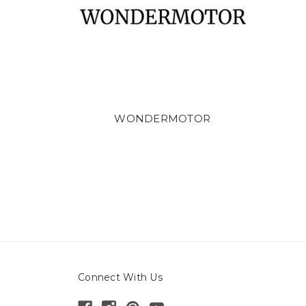
WONDERMOTOR
Connect With Us