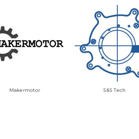
Makermotor
S&S Tech