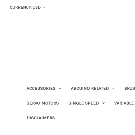
CURRENCY: USD
ACCESSORIES
ARDUINO RELATED
BRUS
SERVO MOTORS
SINGLE SPEED
VARIABLE
DISCLAIMERS