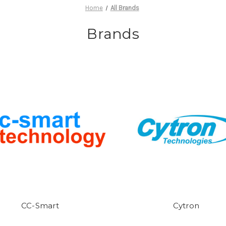
Home
All Brands
Brands
CC-Smart
Cytron