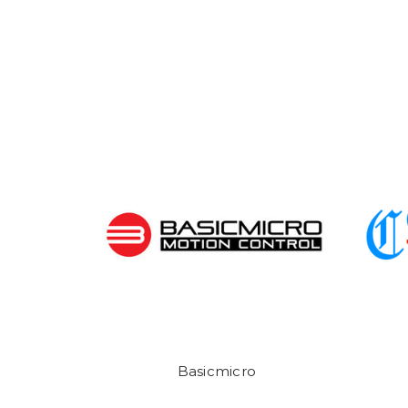
Basicmicro