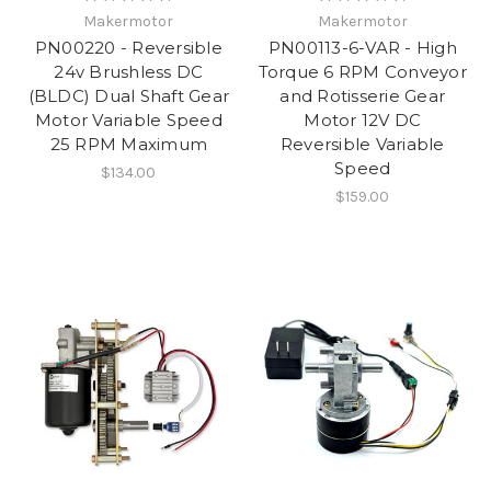
Makermotor
Makermotor
PN00220 - Reversible
PN00113-6-VAR - High
24v Brushless DC
Torque 6 RPM Conveyor
(BLDC) Dual Shaft Gear
and Rotisserie Gear
Motor Variable Speed
Motor 12V DC
25 RPM Maximum
Reversible Variable
Speed
$134.00
$159.00