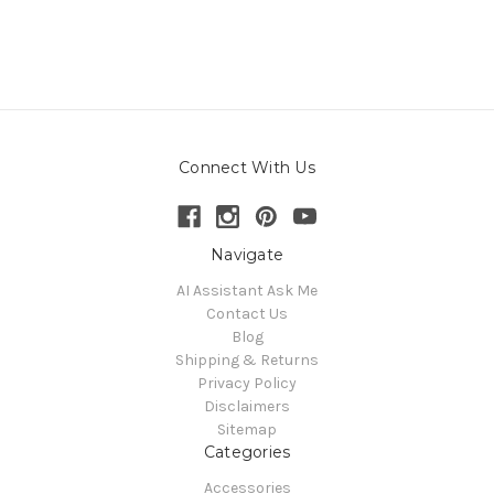
Connect With Us
Navigate
AI Assistant Ask Me
Contact Us
Blog
Shipping & Returns
Privacy Policy
Disclaimers
Sitemap
Categories
Accessories