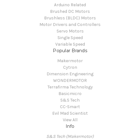
Arduino Related
Brushed DC Motors
Brushless (BLDC) Motors
Motor Drivers and Controllers
Servo Motors
Single Speed
Variable Speed
Popular Brands
Makermotor
Cytron
Dimension Engineering
WONDERMOTOR
Terrafirma Technology
Basicmicro
S&S Tech
CC-Smart
Evil Mad Scientist
View All
Info
S&S Tech (Makermotor)