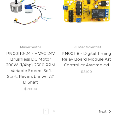
Makermotor
Evil Mad Scientist
PN00110-24 - HVAC 24V
PN00118 - Digital Timing
Brushless DC Motor
Relay Board Module Art
200W (1/4hp) 2500 RPM
Controller Assembled
- Variable Speed, Soft-
$31.00
Start, Reversible w/ 1/2"
D Shaft
$219.00
1
2
Next