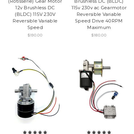
(Rotisserie) Gear Motor
Brushless DC (BLDC)
12v Brushless DC
115v 230v ac Gearmotor
(BLDC) 115V 230V
Reversible Variable
Reversible Variable
Speed Drive 40RPM
Speed
Maximum
$190.00
$180.00