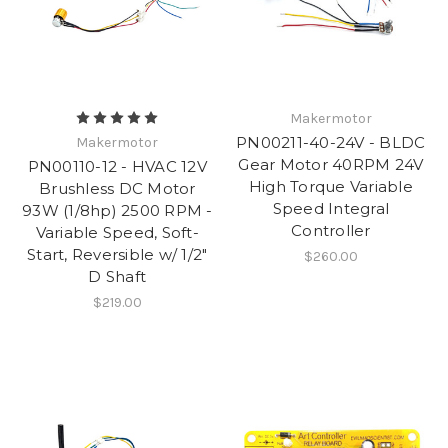
Makermotor
PN00211-40-24V - BLDC
Makermotor
Gear Motor 40RPM 24V
PN00110-12 - HVAC 12V
High Torque Variable
Brushless DC Motor
Speed Integral
93W (1/8hp) 2500 RPM -
Controller
Variable Speed, Soft-
Start, Reversible w/ 1/2"
$260.00
D Shaft
$219.00