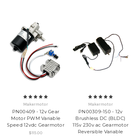
Makermotor
Makermotor
PN00409 - 12v Gear
PN00309-150 - 12v
Motor PWM Variable
Brushless DC (BLDC)
Speed 12vdc Gearmotor
115v 230v ac Gearmotor
Reversible Variable
$115.00