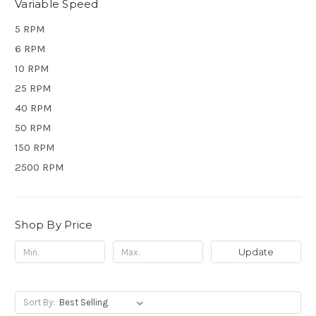
Variable Speed
5 RPM
6 RPM
10 RPM
25 RPM
40 RPM
50 RPM
150 RPM
2500 RPM
Shop By Price
Update
Sort By: