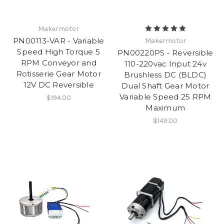
Makermotor
PN00113-VAR - Variable
Makermotor
Speed High Torque 5
PN00220PS - Reversible
RPM Conveyor and
110-220vac Input 24v
Rotisserie Gear Motor
Brushless DC (BLDC)
12V DC Reversible
Dual Shaft Gear Motor
Variable Speed 25 RPM
$194.00
Maximum
$149.00