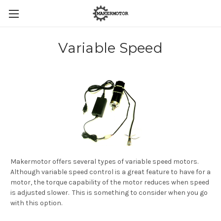
Variable Speed
Makermotor offers several types of variable speed motors.
Although variable speed control is a great feature to have for a
motor, the torque capability of the motor reduces when speed
is adjusted slower. This is something to consider when you go
with this option.