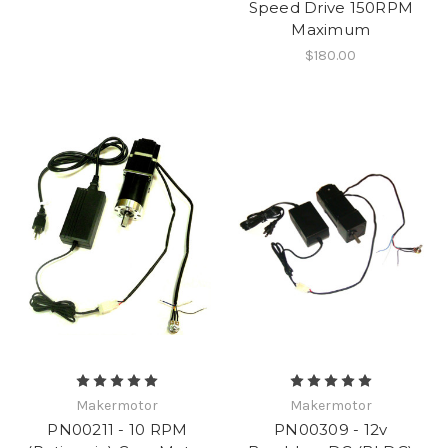
Speed Drive 150RPM
Maximum
$180.00
Makermotor
Makermotor
PN00211 - 10 RPM
PN00309 - 12v