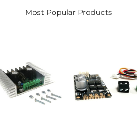
Most Popular Products