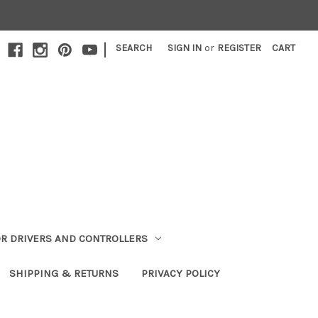
|
SEARCH
SIGN IN
or
REGISTER
CART
R DRIVERS AND CONTROLLERS
SHIPPING & RETURNS
PRIVACY POLICY