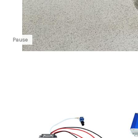
Pause