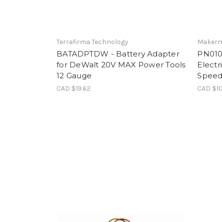
Terrafirma Technology
Makerm
BATADPTDW - Battery Adapter
PN0100
for DeWalt 20V MAX Power Tools
Electr
12 Gauge
Speed
CAD $19.62
CAD $10