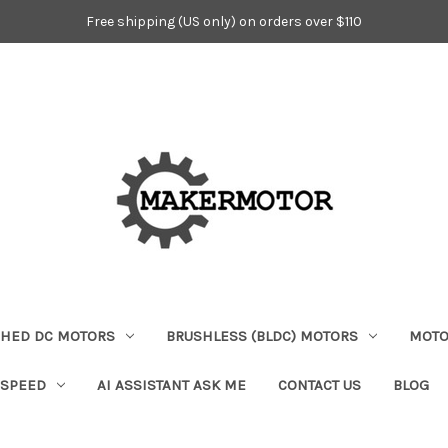
Free shipping (US only) on orders over $110
HED DC MOTORS
BRUSHLESS (BLDC) MOTORS
MOTO
 SPEED
AI ASSISTANT ASK ME
CONTACT US
BLOG