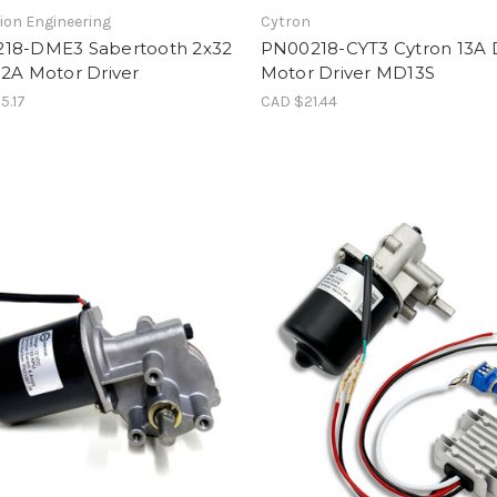
ion Engineering
Cytron
18-DME3 Sabertooth 2x32
PN00218-CYT3 Cytron 13A
32A Motor Driver
Motor Driver MD13S
5.17
CAD $21.44