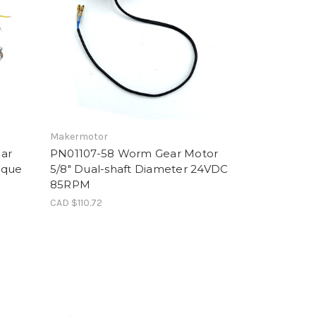
Makermotor
ar
PN01107-58 Worm Gear Motor
rque
5/8" Dual-shaft Diameter 24VDC
85RPM
CAD $110.72