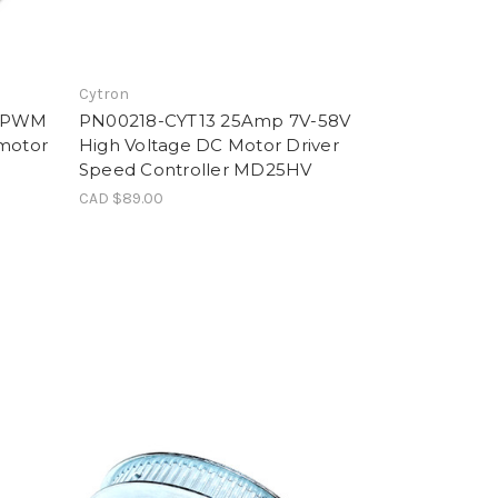
Cytron
r PWM
PN00218-CYT13 25Amp 7V-58V
rmotor
High Voltage DC Motor Driver
Speed Controller MD25HV
CAD $89.00