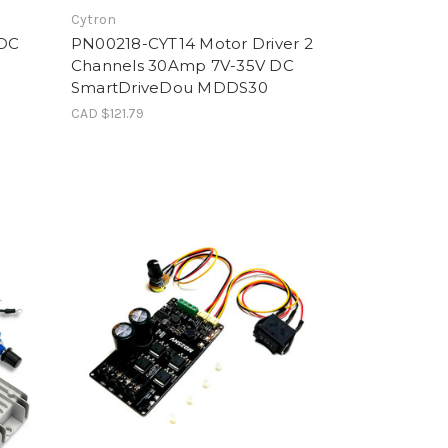
Cytron
 DC
PN00218-CYT14 Motor Driver 2
Channels 30Amp 7V-35V DC
SmartDriveDou MDDS30
CAD $121.79