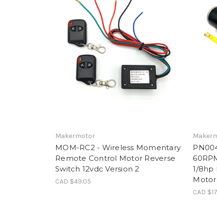
Makermotor
Makerm
MOM-RC2 - Wireless Momentary
PN004
Remote Control Motor Reverse
60RPM
Switch 12vdc Version 2
1/8hp 
Motor
CAD $49.05
CAD $17