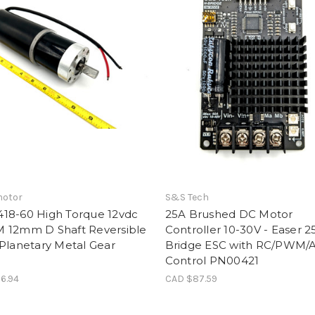
otor
S&S Tech
18-60 High Torque 12vdc
25A Brushed DC Motor
 12mm D Shaft Reversible
Controller 10-30V - Easer 2
Planetary Metal Gear
Bridge ESC with RC/PWM/
Control PN00421
6.94
CAD $87.59