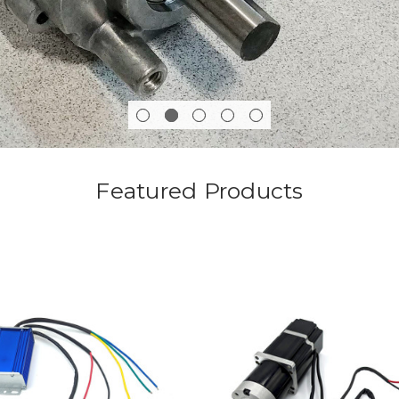
Featured Products