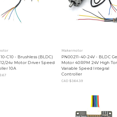
otor
Makermotor
10-C10 - Brushless (BLDC)
PN00211-40-24V - BLDC Ge
 12/24v Motor Driver Speed
Motor 40RPM 24V High To
ller 10A
Variable Speed Integral
Controller
8.67
CAD $364.39