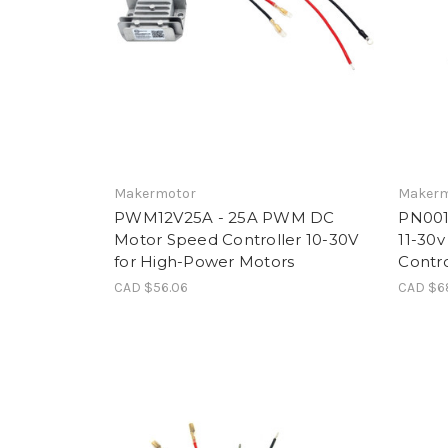
Makermotor
Makerm
PWM12V25A - 25A PWM DC
PN001
Motor Speed Controller 10-30V
11-30v
for High-Power Motors
Contro
CAD $56.06
CAD $6