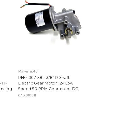
Makermotor
PN01007-38 - 3/8" D Shaft
5 H-
Electric Gear Motor 12v Low
Analog
Speed 50 RPM Gearmotor DC
CAD $105.11