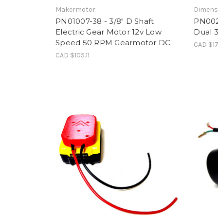
Makermotor
Dimens
PN01007-38 - 3/8" D Shaft
PN002
Electric Gear Motor 12v Low
Dual 
Speed 50 RPM Gearmotor DC
CAD $17
CAD $105.11