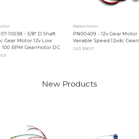
otor
Makermotor
7-10038 - 3/8" D Shaft
PN00409 - 12v Gear Moto
ic Gear Motor 12v Low
Variable Speed 12vdc Gea
 100 RPM Gearmotor DC
CAD $161.17
5.11
New Products