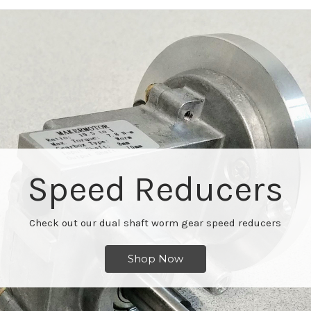
Speed Reducers
Check out our dual shaft worm gear speed reducers
Shop Now