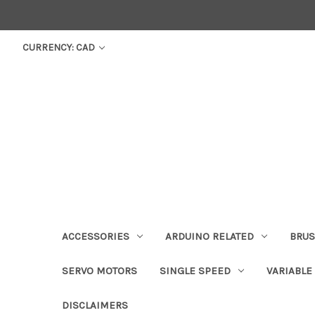
CURRENCY: CAD
ACCESSORIES
ARDUINO RELATED
BRUS
SERVO MOTORS
SINGLE SPEED
VARIABLE
DISCLAIMERS