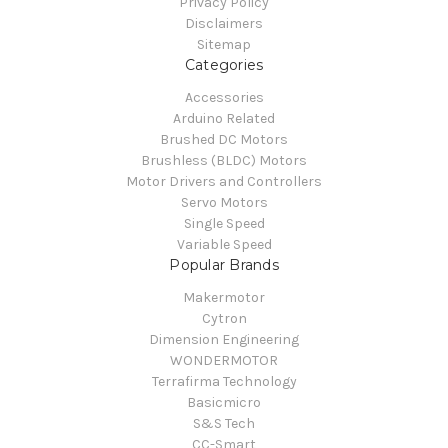
Privacy Policy
Disclaimers
Sitemap
Categories
Accessories
Arduino Related
Brushed DC Motors
Brushless (BLDC) Motors
Motor Drivers and Controllers
Servo Motors
Single Speed
Variable Speed
Popular Brands
Makermotor
Cytron
Dimension Engineering
WONDERMOTOR
Terrafirma Technology
Basicmicro
S&S Tech
CC-Smart