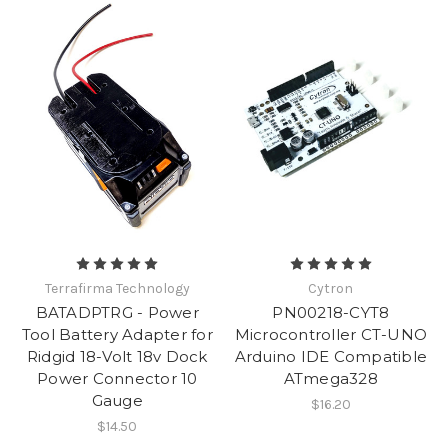
Terrafirma Technology
Cytron
BATADPTRG - Power
PN00218-CYT8
Tool Battery Adapter for
Microcontroller CT-UNO
Ridgid 18-Volt 18v Dock
Arduino IDE Compatible
Power Connector 10
ATmega328
Gauge
$16.20
$14.50