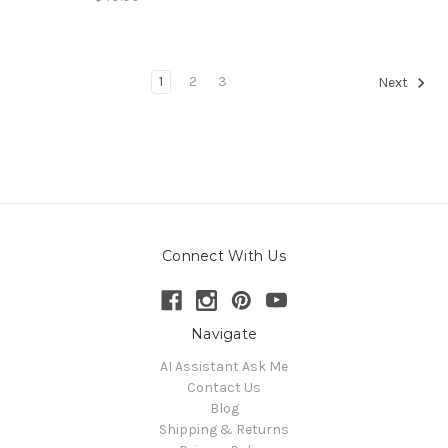
1
2
3
Next
Connect With Us
Navigate
AI Assistant Ask Me
Contact Us
Blog
Shipping & Returns