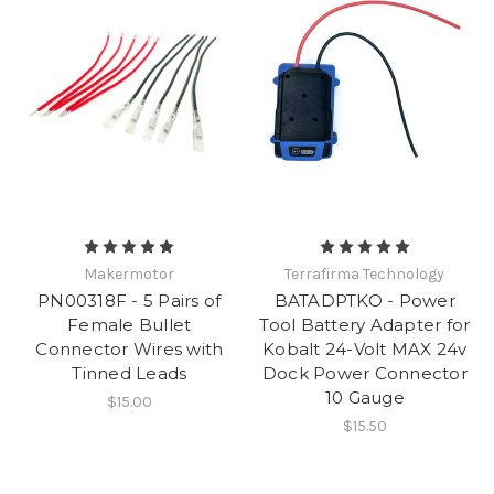
Makermotor
Terrafirma Technology
PN00318F - 5 Pairs of
BATADPTKO - Power
Female Bullet
Tool Battery Adapter for
Connector Wires with
Kobalt 24-Volt MAX 24v
Tinned Leads
Dock Power Connector
10 Gauge
$15.00
$15.50