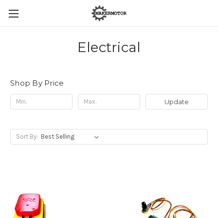
Electrical
Shop By Price
Update
Sort By: