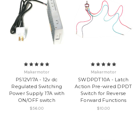
Makermotor
Makermotor
PS12V17A - 12v dc
SWDPDT10A - Latch
Regulated Switching
Action Pre-wired DPDT
Power Supply 17A with
Switch for Reverse
ON/OFF switch
Forward Functions
$56.00
$10.00