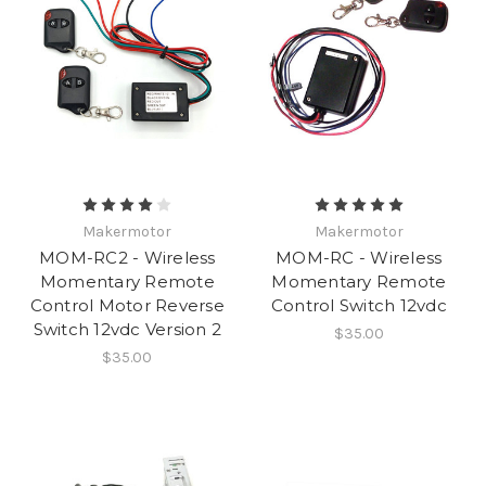
Makermotor
Makermotor
MOM-RC2 - Wireless
MOM-RC - Wireless
Momentary Remote
Momentary Remote
Control Motor Reverse
Control Switch 12vdc
Switch 12vdc Version 2
$35.00
$35.00