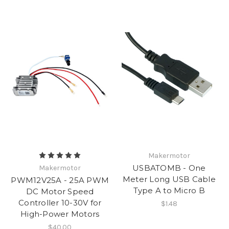
Makermotor
USBATOMB - One
Makermotor
Meter Long USB Cable
PWM12V25A - 25A PWM
Type A to Micro B
DC Motor Speed
Controller 10-30V for
$1.48
High-Power Motors
$40.00