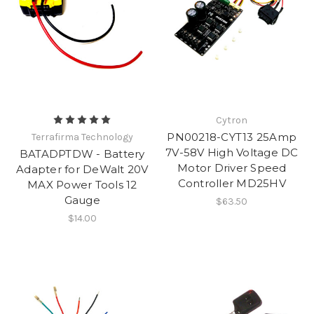
Cytron
PN00218-CYT13 25Amp
Terrafirma Technology
7V-58V High Voltage DC
BATADPTDW - Battery
Motor Driver Speed
Adapter for DeWalt 20V
Controller MD25HV
MAX Power Tools 12
Gauge
$63.50
$14.00