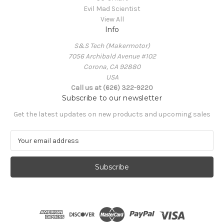
Evil Mad Scientist
View All
Info
S&S Tech (Makermotor)
7056 Archibald Avenue #102
Corona, CA 92880
USA
Call us at (626) 322-9220
Subscribe to our newsletter
Get the latest updates on new products and upcoming sales
E
m
a
i
l
A
d
d
r