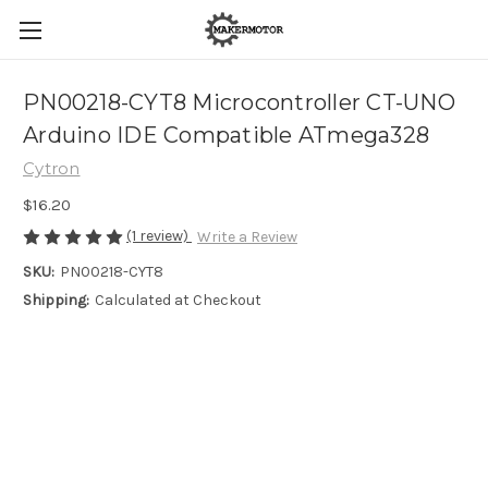
PN00218-CYT8 Microcontroller CT-UNO
Arduino IDE Compatible ATmega328
Cytron
$16.20
(1 review)
Write a Review
SKU:
PN00218-CYT8
Shipping:
Calculated at Checkout