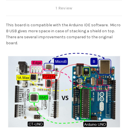
1 Review
This board is compatible with the Arduino IDE software. Micro
B USB gives more space in case of stacking a shield on top.
There are several improvements compared to the original
board.