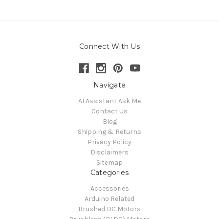
Connect With Us
Navigate
AI Assistant Ask Me
Contact Us
Blog
Shipping & Returns
Privacy Policy
Disclaimers
Sitemap
Categories
Accessories
Arduino Related
Brushed DC Motors