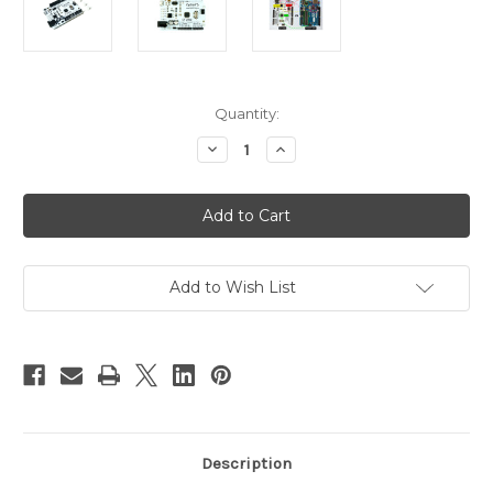
Current
Quantity:
Stock:
Decrease
Increase
Quantity
Quantity
of
of
PN00218-
PN00218-
CYT8
CYT8
Microcontroller
Microcontroller
CT-
CT-
UNO
UNO
Arduino
Arduino
IDE
IDE
Add to Wish List
Compatible
Compatible
ATmega328
ATmega328
Description