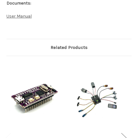
Documents:
User Manual
Related Products