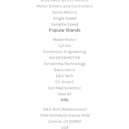
Brushless (BLDC) Motors
Motor Drivers and Controllers
Servo Motors
Single Speed
Variable Speed
Popular Brands
Makermotor
Cytron
Dimension Engineering
WONDERMOTOR
Terrafirma Technology
Basicmicro
S&S Tech
CC-Smart
Evil Mad Scientist
View All
Info
S&S Tech (Makermotor)
7056 Archibald Avenue #102
Corona, CA 92880
USA