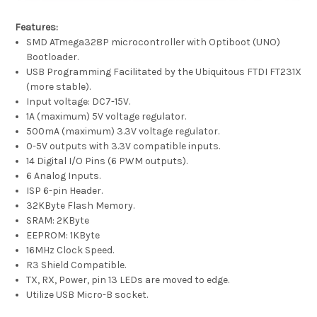
Features:
SMD ATmega328P microcontroller with Optiboot (UNO)
Bootloader.
USB Programming Facilitated by the Ubiquitous FTDI FT231X
(more stable).
Input voltage: DC7-15V.
1A (maximum) 5V voltage regulator.
500mA (maximum) 3.3V voltage regulator.
0-5V outputs with 3.3V compatible inputs.
14 Digital I/O Pins (6 PWM outputs).
6 Analog Inputs.
ISP 6-pin Header.
32KByte Flash Memory.
SRAM: 2KByte
EEPROM: 1KByte
16MHz Clock Speed.
R3 Shield Compatible.
TX, RX, Power, pin 13 LEDs are moved to edge.
Utilize USB Micro-B socket.