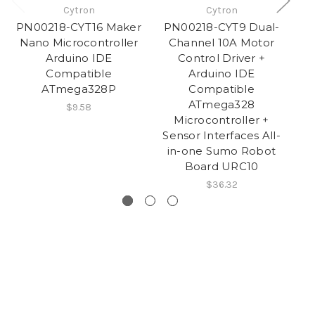
Cytron
Cytron
PN00218-CYT16 Maker
PN00218-CYT9 Dual-
PN
Nano Microcontroller
Channel 10A Motor
Arduino IDE
Control Driver +
Compatible
Arduino IDE
ATmega328P
Compatible
ATmega328
$9.58
Microcontroller +
Sensor Interfaces All-
in-one Sumo Robot
Board URC10
$36.32