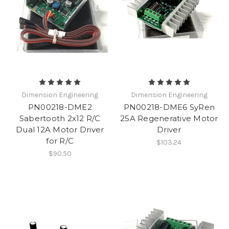
Dimension Engineering
Dimension Engineering
PN00218-DME2
PN00218-DME6 SyRen
Sabertooth 2x12 R/C
25A Regenerative Motor
Dual 12A Motor Driver
Driver
for R/C
$103.24
$90.50