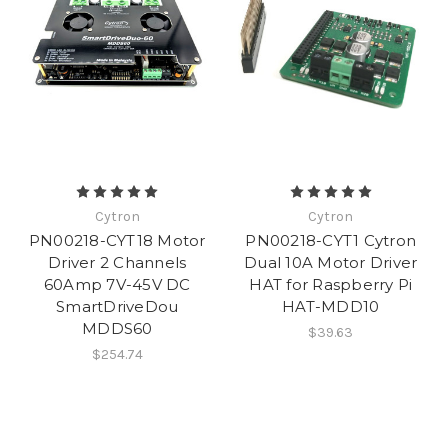
Cytron
Cytron
PN00218-CYT18 Motor
PN00218-CYT1 Cytron
Driver 2 Channels
Dual 10A Motor Driver
60Amp 7V-45V DC
HAT for Raspberry Pi
SmartDriveDou
HAT-MDD10
MDDS60
$39.63
$254.74