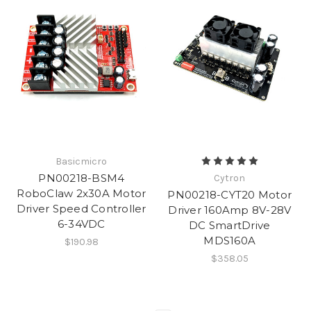
Basicmicro
PN00218-BSM4
Cytron
RoboClaw 2x30A Motor
PN00218-CYT20 Motor
Driver Speed Controller
Driver 160Amp 8V-28V
6-34VDC
DC SmartDrive
MDS160A
$190.98
$358.05