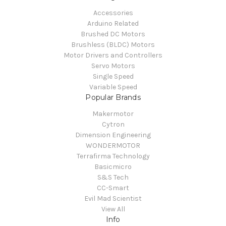
Accessories
Arduino Related
Brushed DC Motors
Brushless (BLDC) Motors
Motor Drivers and Controllers
Servo Motors
Single Speed
Variable Speed
Popular Brands
Makermotor
Cytron
Dimension Engineering
WONDERMOTOR
Terrafirma Technology
Basicmicro
S&S Tech
CC-Smart
Evil Mad Scientist
View All
Info