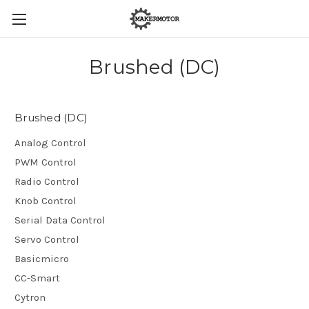
Brushed (DC)
Brushed (DC)
Analog Control
PWM Control
Radio Control
Knob Control
Serial Data Control
Servo Control
Basicmicro
CC-Smart
Cytron