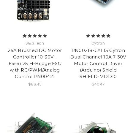
S&S Tech
Cytron
25A Brushed DC Motor
PN00218-CYT15 Cytron
Controller 10-30V -
Dual Channel 10A 7-30V
Easer 25 H-Bridge ESC
Motor Control Driver
with RC/PWM/Analog
(Arduino) Shield
Control PN00421
SHIELD-MDD10
$88.45
$40.47