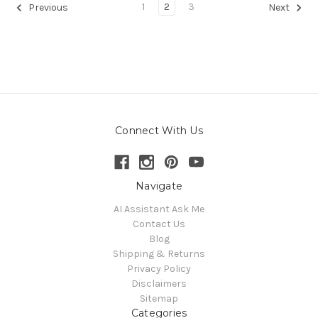
1
2
3
Previous
Next
Connect With Us
Navigate
AI Assistant Ask Me
Contact Us
Blog
Shipping & Returns
Privacy Policy
Disclaimers
Sitemap
Categories