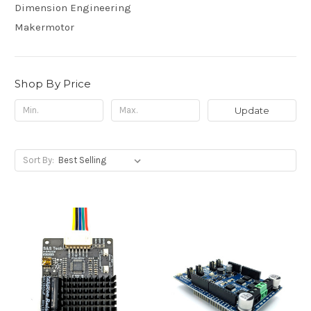
Dimension Engineering
Makermotor
Shop By Price
Update
Sort By: