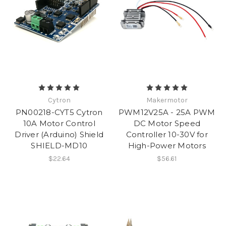
Cytron
Makermotor
PN00218-CYT5 Cytron
PWM12V25A - 25A PWM
10A Motor Control
DC Motor Speed
Driver (Arduino) Shield
Controller 10-30V for
SHIELD-MD10
High-Power Motors
$22.64
$56.61