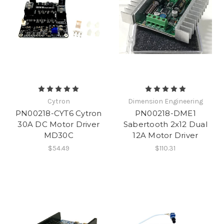
Cytron
Dimension Engineering
PN00218-CYT6 Cytron
PN00218-DME1
30A DC Motor Driver
Sabertooth 2x12 Dual
MD30C
12A Motor Driver
$54.49
$110.31