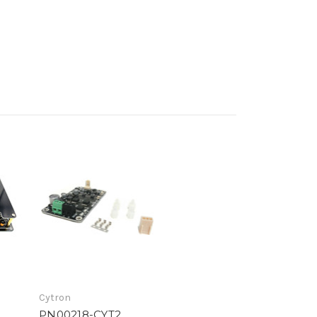
Cytron
PN00218-CYT2