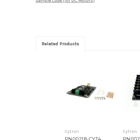
Sample Code (for DC Motors)
Related Products
Cytron
Cytron
PN00218-CYT4
PN002