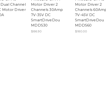
 Dual Channel
Motor Driver 2
Motor Driver 2
 Motor Driver
Channels 30Amp
Channels 60Am
0A
7V-35V DC
7V-45V DC
SmartDriveDou
SmartDriveDou
MDDS30
MDDS60
$86.90
$180.00