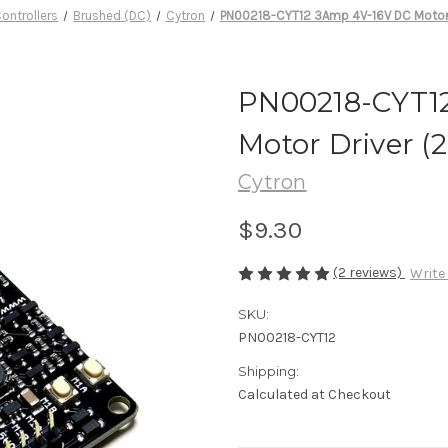
ontrollers
Brushed (DC)
Cytron
PN00218-CYT12 3Amp 4V-16V DC Motor 
PN00218-CYT1
Motor Driver 
Cytron
$9.30
(2 reviews)
Write
SKU:
PN00218-CYT12
Shipping:
Calculated at Checkout