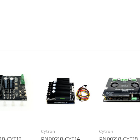
Cytron
Cytron
18-CYT19
PN00218-CYT14
PN00218-CYT18