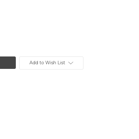
Add to Wish List