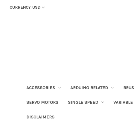
CURRENCY: USD
ACCESSORIES
ARDUINO RELATED
BRUS
SERVO MOTORS
SINGLE SPEED
VARIABLE
DISCLAIMERS