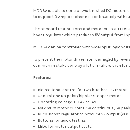
MDD3A is able to control
two
brushed DC motors or 
to support 3 Amp per channel continuously without
The onboard test buttons and motor output LEDs all
boost regulator which produces
5V output
from inp
MDD3A can be controlled with wide input logic voltage
To prevent the motor driver from damaged by reverse v
common mistake done by a lot of makers even for t
Features:
Bidirectional control for two brushed DC motor.
Control one unipolar/bipolar stepper motor.
Operating Voltage: DC 4V to 16V
Maximum Motor Current: 3A continuous, 5A pea
Buck-boost regulator to produce 5V output (20
Buttons for quick testing.
LEDs for motor output state.