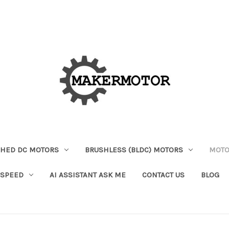
HED DC MOTORS
BRUSHLESS (BLDC) MOTORS
MOTO
 SPEED
AI ASSISTANT ASK ME
CONTACT US
BLOG