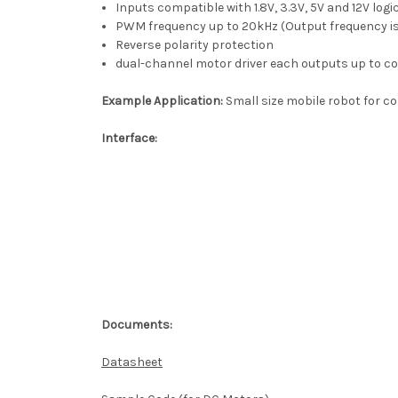
Inputs compatible with 1.8V, 3.3V, 5V and 12V logic
PWM frequency up to 20kHz (Output frequency is
Reverse polarity protection
dual-channel motor driver each outputs up to c
Example Application:
Small size mobile robot for c
Interface:
Documents:
Datasheet