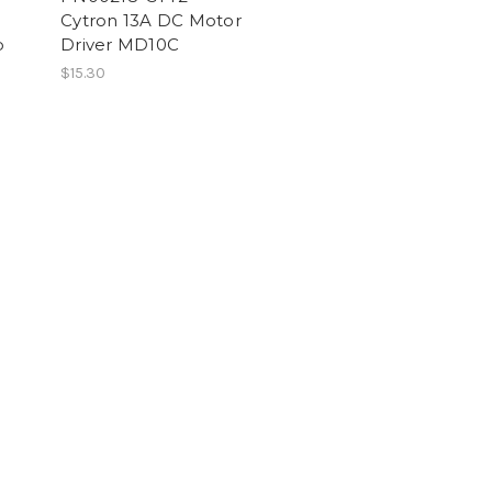
Cytron 13A DC Motor
p
Driver MD10C
$15.30