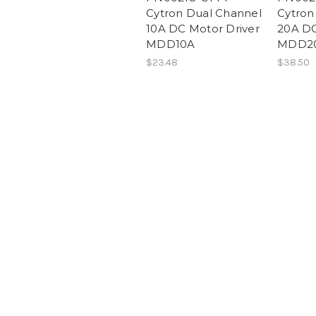
Cytron Dual Channel
Cytron
10A DC Motor Driver
20A DC
MDD10A
MDD2
$23.48
$38.50