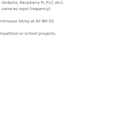
 (Arduino, Raspberry Pi, PLC, etc).
 same as input frequency).
ontinuous 3Amp at 4V-16V DC
ompetition or school projects.