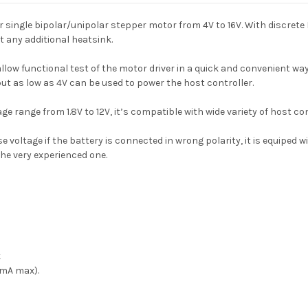
single bipolar/unipolar stepper motor from 4V to 16V. With discrete 
 any additional heatsink.
ow functional test of the motor driver in a quick and convenient way
ut as low as 4V can be used to power the host controller.
 range from 1.8V to 12V, it’s compatible with wide variety of host cont
oltage if the battery is connected in wrong polarity, it is equiped wit
he very experienced one.
k
0mA max).