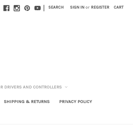
|
SEARCH
SIGN IN
or
REGISTER
CART
R DRIVERS AND CONTROLLERS
SHIPPING & RETURNS
PRIVACY POLICY