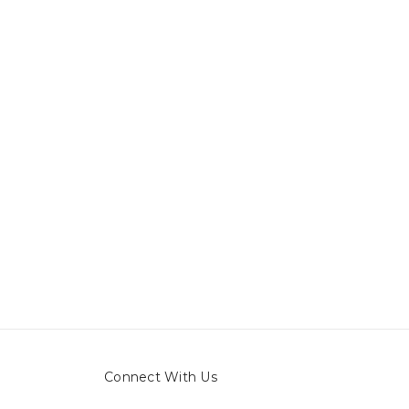
Connect With Us