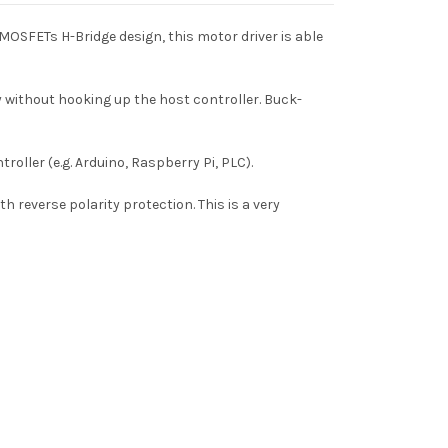
MOSFETs H-Bridge design, this motor driver is able
 without hooking up the host controller. Buck-
roller (e.g. Arduino, Raspberry Pi, PLC).
h reverse polarity protection. This is a very