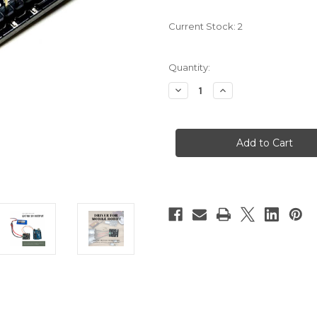
Current Stock:
2
Quantity:
Decrease
Increase
Quantity
Quantity
of
of
PN00218-
PN00218-
CYT12
CYT12
3Amp
3Amp
4V-
4V-
16V
16V
DC
DC
Motor
Motor
Driver
Driver
(2
(2
Channels)
Channels)
MDD3A
MDD3A