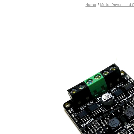
Home
Motor Drivers and C