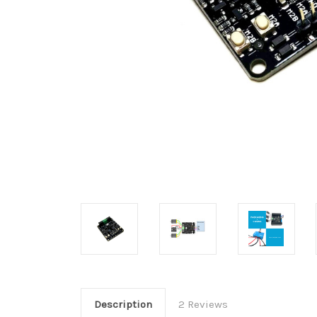
Description
2 Reviews