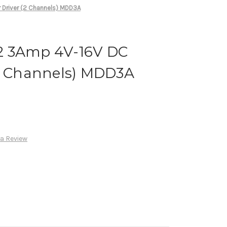
Driver (2 Channels) MDD3A
2 3Amp 4V-16V DC
(2 Channels) MDD3A
 a Review