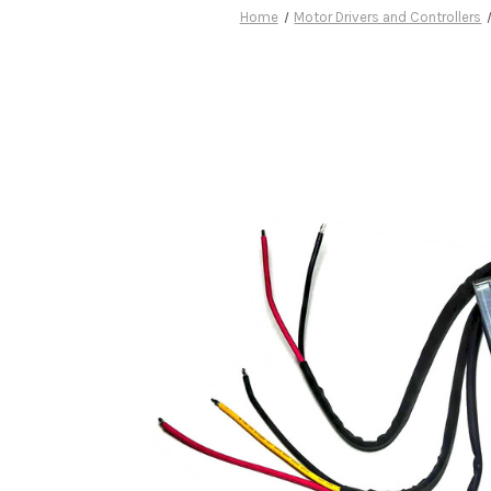
Home
Motor Drivers and Controllers