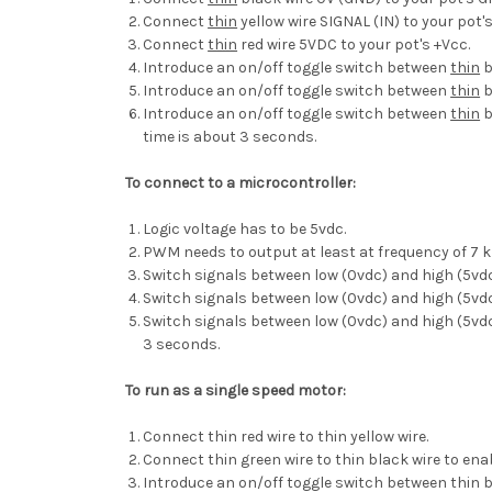
Connect
thin
yellow wire SIGNAL (IN) to your pot'
Connect
thin
red wire 5VDC to your pot's +Vcc.
Introduce an on/off toggle switch between
thin
b
Introduce an on/off toggle switch between
thin
b
Introduce an on/off toggle switch between
thin
b
time is about 3 seconds.
To connect to a microcontroller:
Logic voltage has to be 5vdc.
PWM needs to output at least at frequency of 7 k
Switch signals between low (0vdc) and high (5vd
Switch signals between low (0vdc) and high (5vdc)
Switch signals between low (0vdc) and high (5vdc)
3 seconds.
To run as a single speed motor:
Connect thin red wire to thin yellow wire.
Connect thin green wire to thin black wire to en
Introduce an on/off toggle switch between thin b