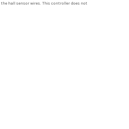
the hall sensor wires. This controller does not