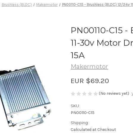
Brushless (BLDC)
Makermotor
PN00110-C15 - Brushless (BLDC) 12/24v 11
PN00110-C15 - 
11-30v Motor D
15A
Makermotor
EUR $69.20
(No reviews yet)
SKU:
PN00110-C15
Shipping:
Calculated at Checkout