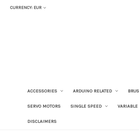
CURRENCY: EUR
ACCESSORIES
ARDUINO RELATED
BRUS
SERVO MOTORS
SINGLE SPEED
VARIABLE
DISCLAIMERS