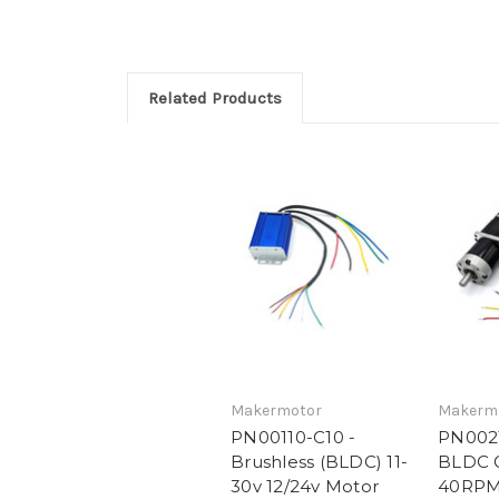
Related Products
Makermotor
Makerm
PN00110-C10 -
PN0021
Brushless (BLDC) 11-
BLDC 
30v 12/24v Motor
40RPM