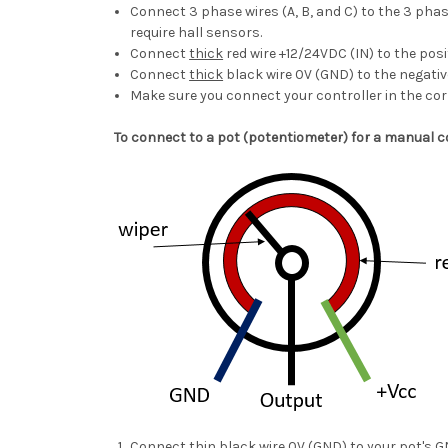
Connect 3 phase wires (A, B, and C) to the 3 phas
require hall sensors.
Connect
thick
red wire +12/24VDC (IN) to the posi
Connect
thick
black wire 0V (GND) to the negativ
Make sure you connect your controller in the cor
To connect to a pot (potentiometer) for a manual c
Connect
thin
black wire 0V (GND) to your pot's G