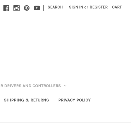
|
SEARCH
SIGN IN
or
REGISTER
CART
R DRIVERS AND CONTROLLERS
SHIPPING & RETURNS
PRIVACY POLICY