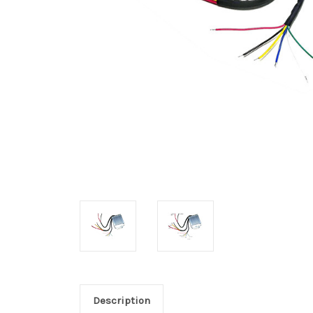
Description