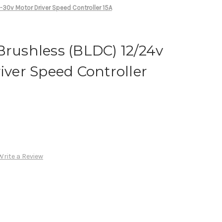
-30v Motor Driver Speed Controller 15A
Brushless (BLDC) 12/24v
river Speed Controller
Write a Review