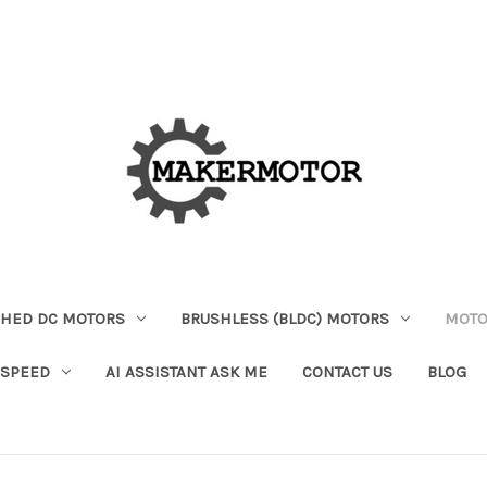
HED DC MOTORS
BRUSHLESS (BLDC) MOTORS
MOTO
 SPEED
AI ASSISTANT ASK ME
CONTACT US
BLOG