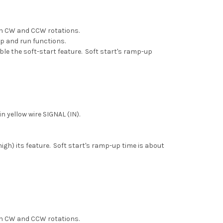
een CW and CCW rotations.
op and run functions.
able the soft-start feature. Soft start's ramp-up
 yellow wire SIGNAL (IN).
igh) its feature. Soft start's ramp-up time is about
een CW and CCW rotations.