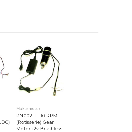
Makermotor
PN00211 - 10 RPM
LDC)
(Rotisserie) Gear
Motor 12v Brushless