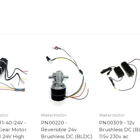
otor
Makermotor
Makermotor
1-40-24V -
PN00220 -
PN00309 - 12v
Gear Motor
Reversible 24v
Brushless DC (B
 24V High
Brushless DC (BLDC)
115v 230v ac