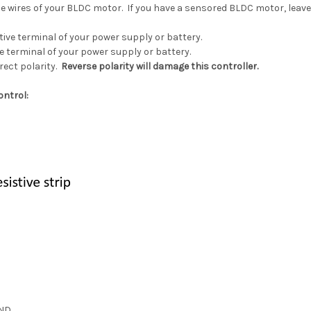
e wires of your BLDC motor. If you have a sensored BLDC motor, leave 
tive terminal of your power supply or battery.
e terminal of your power supply or battery.
rect polarity.
Reverse polarity will damage this controller.
ontrol:
ND.