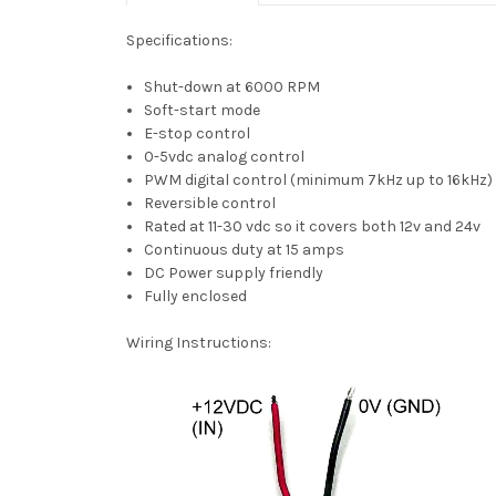
Specifications:
Shut-down at 6000 RPM
Soft-start mode
E-stop control
0-5vdc analog control
PWM digital control (minimum 7kHz up to 16kHz)
Reversible control
Rated at 11-30 vdc so it covers both 12v and 24v
Continuous duty at 15 amps
DC Power supply friendly
Fully enclosed
Wiring Instructions: