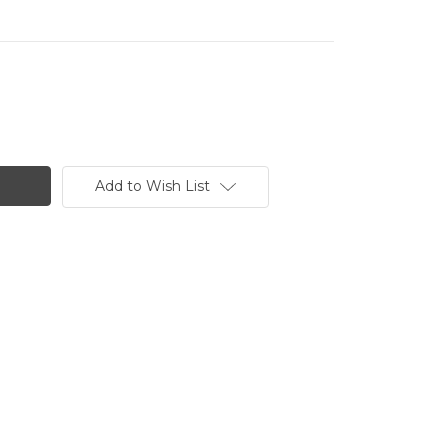
Add to Wish List