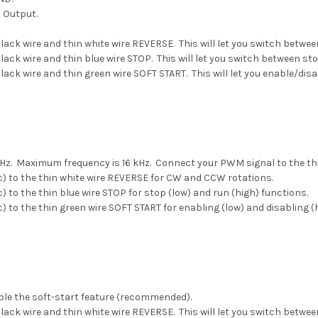
s Output.
lack wire and thin white wire REVERSE. This will let you switch betw
lack wire and thin blue wire STOP. This will let you switch between st
lack wire and thin green wire SOFT START. This will let you enable/dis
Hz. Maximum frequency is 16 kHz. Connect your PWM signal to the thin
c) to the thin white wire REVERSE for CW and CCW rotations.
 to the thin blue wire STOP for stop (low) and run (high) functions.
 to the thin green wire SOFT START for enabling (low) and disabling (h
able the soft-start feature (recommended).
lack wire and thin white wire REVERSE. This will let you switch betw