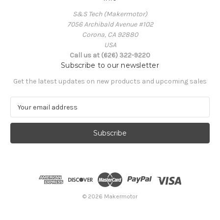
S&S Tech (Makermotor)
7056 Archibald Avenue #102
Corona, CA 92880
USA
Call us at (626) 322-9220
Subscribe to our newsletter
Get the latest updates on new products and upcoming sales
E
m
a
i
l
A
d
d
r
e
© 2026 Makermotor
s
s