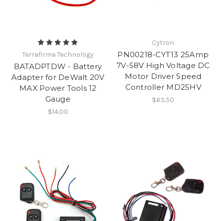
Cytron
PN00218-CYT13 25Amp
Terrafirma Technology
7V-58V High Voltage DC
BATADPTDW - Battery
Motor Driver Speed
Adapter for DeWalt 20V
Controller MD25HV
MAX Power Tools 12
Gauge
$63.50
$14.00