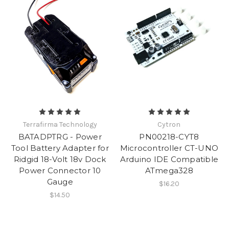
Terrafirma Technology
Cytron
BATADPTRG - Power
PN00218-CYT8
Tool Battery Adapter for
Microcontroller CT-UNO
Ridgid 18-Volt 18v Dock
Arduino IDE Compatible
Power Connector 10
ATmega328
Gauge
$16.20
$14.50