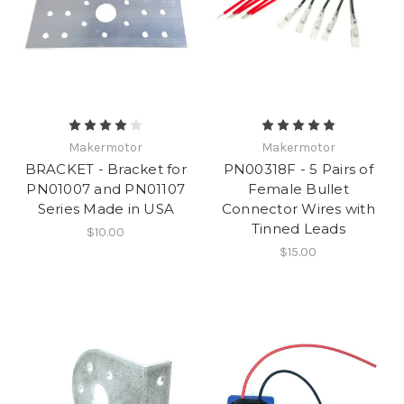
Makermotor
Makermotor
BRACKET - Bracket for
PN00318F - 5 Pairs of
PN01007 and PN01107
Female Bullet
Series Made in USA
Connector Wires with
Tinned Leads
$10.00
$15.00