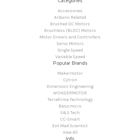
Categories
Accessories
Arduino Related
Brushed DC Motors
Brushless (BLDC) Motors
Motor Drivers and Controllers
Servo Motors
Single Speed
Variable Speed
Popular Brands
Makermotor
Cytron
Dimension Engineering
WONDERMOTOR
Terrafirma Technology
Basicmicro
S&S Tech
CC-Smart
Evil Mad Scientist
View All
Info