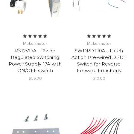
Makermotor
Makermotor
PS12V17A - 12v dc
SWDPDT10A - Latch
Regulated Switching
Action Pre-wired DPDT
Power Supply 17A with
Switch for Reverse
ON/OFF switch
Forward Functions
$56.00
$10.00