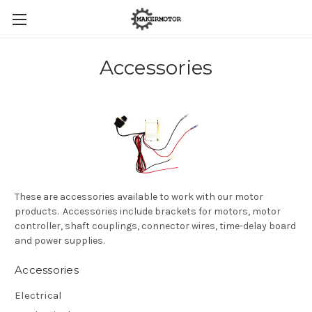
Accessories
These are accessories available to work with our motor
products. Accessories include brackets for motors, motor
controller, shaft couplings, connector wires, time-delay board
and power supplies.
Accessories
Electrical