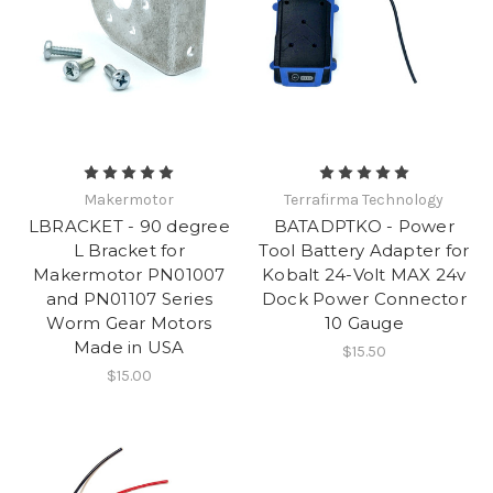
Makermotor
Terrafirma Technology
LBRACKET - 90 degree
BATADPTKO - Power
L Bracket for
Tool Battery Adapter for
Makermotor PN01007
Kobalt 24-Volt MAX 24v
and PN01107 Series
Dock Power Connector
Worm Gear Motors
10 Gauge
Made in USA
$15.50
$15.00