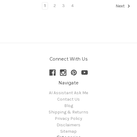
1
2
3
4
Next
Connect With Us
Navigate
AI Assistant Ask Me
Contact Us
Blog
Shipping & Returns
Privacy Policy
Disclaimers
Sitemap