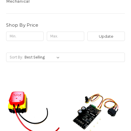
Mechanical
Shop By Price
Update
Sort By: