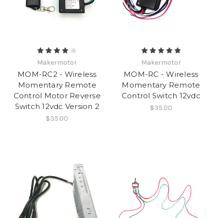
Makermotor
Makermotor
MOM-RC2 - Wireless
MOM-RC - Wireless
Momentary Remote
Momentary Remote
Control Motor Reverse
Control Switch 12vdc
Switch 12vdc Version 2
$35.00
$35.00