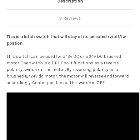
Description
3 Reviews
This is a latch switch that will stay at its selected rv/off/fw
postion.
This switch can be used for a 12v DC or a 24v DC brushed
motor. The switch is a DPDT so it functions as a reverse
polarity switch on the motor. By reversing polarity on a
brushed 12/24v dc motor, the motor will reverse and forward
accordingly. Center position of the switch is OFF.