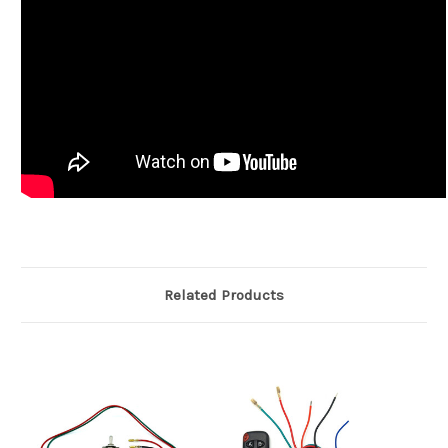
Related Products