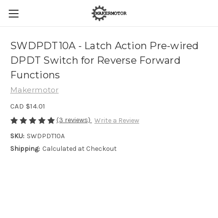
SWDPDT10A - Latch Action Pre-wired
DPDT Switch for Reverse Forward
Functions
Makermotor
CAD $14.01
(3 reviews)
Write a Review
SKU:
SWDPDT10A
Shipping:
Calculated at Checkout