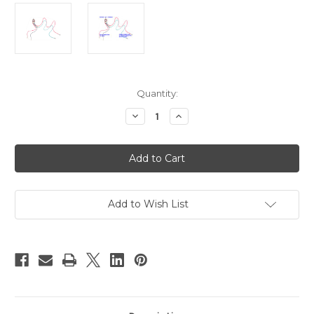
Current
Quantity:
Stock:
Decrease
Increase
Quantity
Quantity
of
of
SWDPDT10A
SWDPDT10A
-
-
Latch
Latch
Action
Action
Pre-
Pre-
wired
wired
DPDT
DPDT
Add to Wish List
Switch
Switch
for
for
Reverse
Reverse
Forward
Forward
Functions
Functions