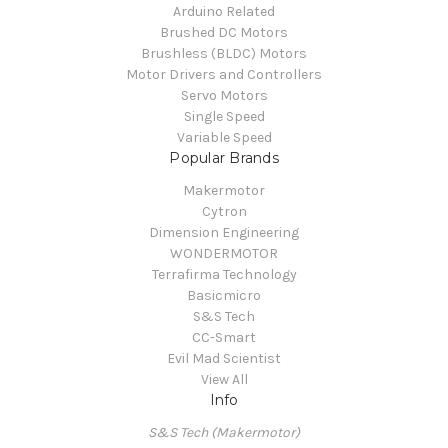
Arduino Related
Brushed DC Motors
Brushless (BLDC) Motors
Motor Drivers and Controllers
Servo Motors
Single Speed
Variable Speed
Popular Brands
Makermotor
Cytron
Dimension Engineering
WONDERMOTOR
Terrafirma Technology
Basicmicro
S&S Tech
CC-Smart
Evil Mad Scientist
View All
Info
S&S Tech (Makermotor)