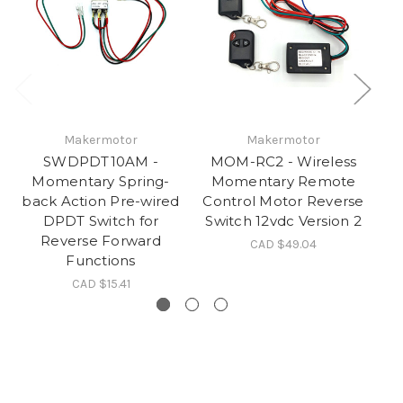
Makermotor
Makermotor
SWDPDT10AM -
MOM-RC2 - Wireless
Momentary Spring-
Momentary Remote
back Action Pre-wired
Control Motor Reverse
DPDT Switch for
Switch 12vdc Version 2
Reverse Forward
Ad
CAD $49.04
Functions
CAD $15.41