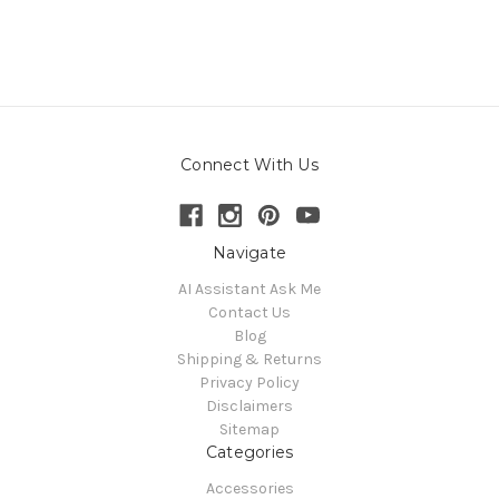
Connect With Us
Navigate
AI Assistant Ask Me
Contact Us
Blog
Shipping & Returns
Privacy Policy
Disclaimers
Sitemap
Categories
Accessories