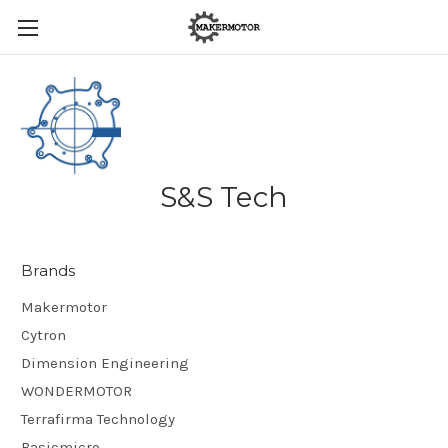
S&S Tech
Brands
Makermotor
Cytron
Dimension Engineering
WONDERMOTOR
Terrafirma Technology
Basicmicro