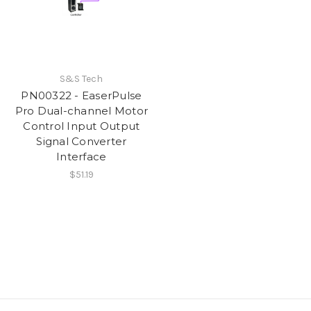
S&S Tech
PN00322 - EaserPulse
Pro Dual-channel Motor
Control Input Output
Signal Converter
Interface
$51.19