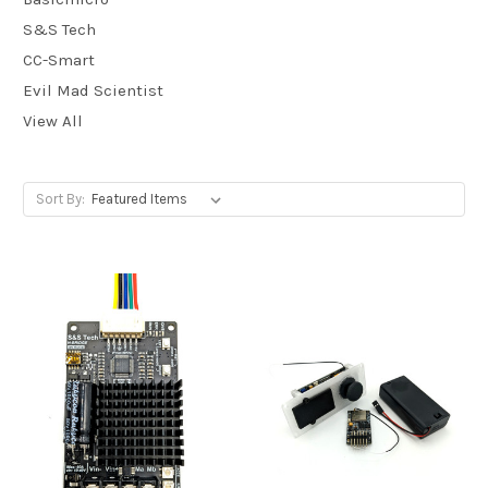
S&S Tech
CC-Smart
Evil Mad Scientist
View All
Sort By: