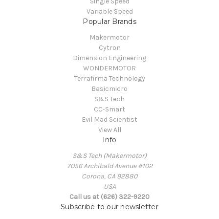
Single Speed
Variable Speed
Popular Brands
Makermotor
Cytron
Dimension Engineering
WONDERMOTOR
Terrafirma Technology
Basicmicro
S&S Tech
CC-Smart
Evil Mad Scientist
View All
Info
S&S Tech (Makermotor)
7056 Archibald Avenue #102
Corona, CA 92880
USA
Call us at (626) 322-9220
Subscribe to our newsletter