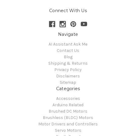
Connect With Us
Navigate
AI Assistant Ask Me
Contact Us
Blog
Shipping & Returns
Privacy Policy
Disclaimers
Sitemap
Categories
Accessories
Arduino Related
Brushed DC Motors
Brushless (BLDC) Motors
Motor Drivers and Controllers
Servo Motors