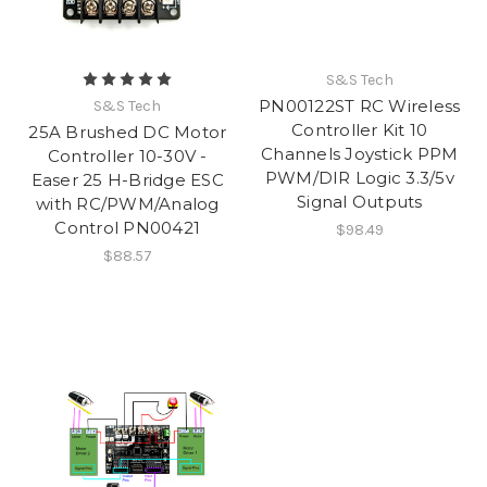
S&S Tech
PN00122ST RC Wireless
S&S Tech
Controller Kit 10
25A Brushed DC Motor
Channels Joystick PPM
Controller 10-30V -
PWM/DIR Logic 3.3/5v
Easer 25 H-Bridge ESC
Signal Outputs
with RC/PWM/Analog
Control PN00421
$98.49
$88.57