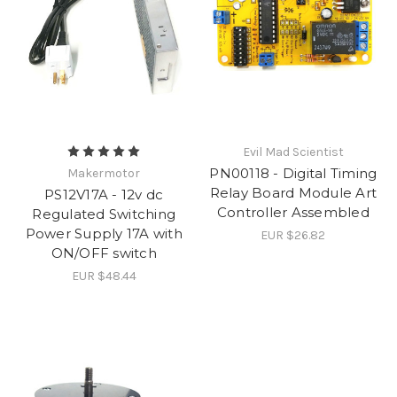
Evil Mad Scientist
PN00118 - Digital Timing
Makermotor
Relay Board Module Art
PS12V17A - 12v dc
Controller Assembled
Regulated Switching
Power Supply 17A with
EUR $26.82
ON/OFF switch
EUR $48.44