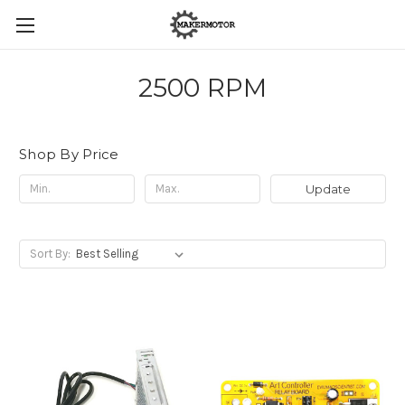
2500 RPM
Shop By Price
Update
Sort By: