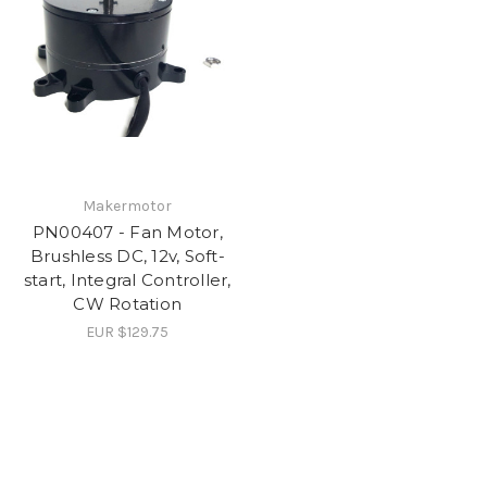
Makermotor
PN00407 - Fan Motor,
Brushless DC, 12v, Soft-
start, Integral Controller,
CW Rotation
EUR $129.75