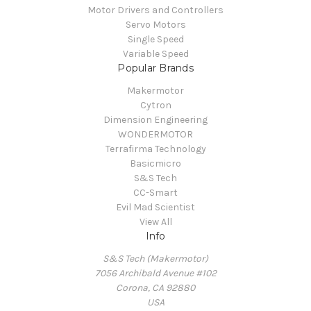
Motor Drivers and Controllers
Servo Motors
Single Speed
Variable Speed
Popular Brands
Makermotor
Cytron
Dimension Engineering
WONDERMOTOR
Terrafirma Technology
Basicmicro
S&S Tech
CC-Smart
Evil Mad Scientist
View All
Info
S&S Tech (Makermotor)
7056 Archibald Avenue #102
Corona, CA 92880
USA