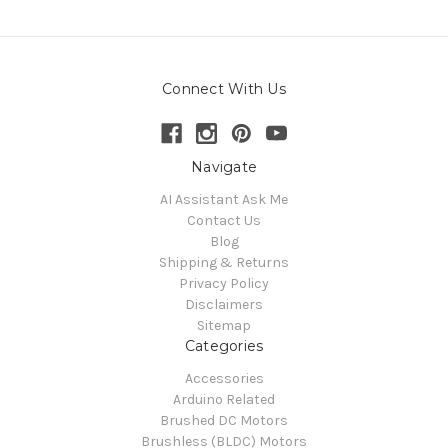
Connect With Us
Navigate
AI Assistant Ask Me
Contact Us
Blog
Shipping & Returns
Privacy Policy
Disclaimers
Sitemap
Categories
Accessories
Arduino Related
Brushed DC Motors
Brushless (BLDC) Motors