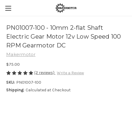
PN01007-100 - 10mm 2-flat Shaft
Electric Gear Motor 12v Low Speed 100
RPM Gearmotor DC
Makermotor
$75.00
(2 reviews)
Write a Review
SKU:
PN01007-100
Shipping:
Calculated at Checkout