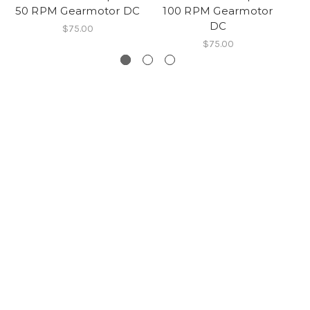
50 RPM Gearmotor DC
100 RPM Gearmotor
50
DC
$75.00
$75.00