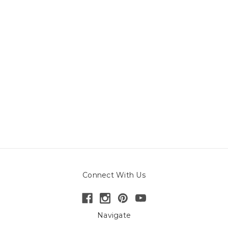
Connect With Us
Navigate