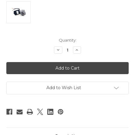
Current
Quantity:
Stock:
Decrease
Increase
Quantity
Quantity
of
of
PN01007-
PN01007-
100
100
-
-
10mm
10mm
2-
2-
flat
flat
Shaft
Shaft
Add to Wish List
Electric
Electric
Gear
Gear
Motor
Motor
12v
12v
Low
Low
Speed
Speed
100
100
RPM
RPM
Gearmotor
Gearmotor
DC
DC