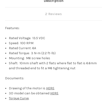
Description
2 Reviews
Features:
Rated Voltage: 13.5 VDC
Speed: 100 RPM
Rated Current: 6A
Rated Torque: 3 N-m (2.2 ft-lb)
Mounting: M6 screw holes
Shaft: 10mm shaft with 2 flats where flat to flat is 6.6mm
and threaded end to fit a M6
tightening nut
Documents:
Drawing of the motor is
HERE
.
3D model can be obtained
HERE
.
Torque Curve
.