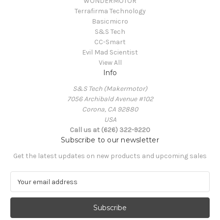
WONDERMOTOR
Terrafirma Technology
Basicmicro
S&S Tech
CC-Smart
Evil Mad Scientist
View All
Info
S&S Tech (Makermotor)
7056 Archibald Avenue #102
Corona, CA 92880
USA
Call us at (626) 322-9220
Subscribe to our newsletter
Get the latest updates on new products and upcoming sales
E
m
a
i
l