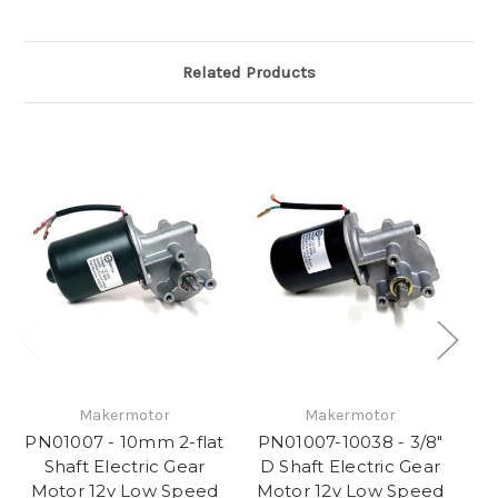
Related Products
Makermotor
Makermotor
PN01007 - 10mm 2-flat
PN01007-10038 - 3/8"
P
Shaft Electric Gear
D Shaft Electric Gear
Motor 12v Low Speed
Motor 12v Low Speed
M