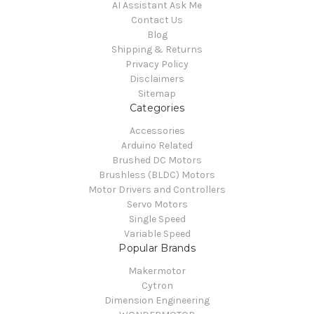
AI Assistant Ask Me
Contact Us
Blog
Shipping & Returns
Privacy Policy
Disclaimers
Sitemap
Categories
Accessories
Arduino Related
Brushed DC Motors
Brushless (BLDC) Motors
Motor Drivers and Controllers
Servo Motors
Single Speed
Variable Speed
Popular Brands
Makermotor
Cytron
Dimension Engineering