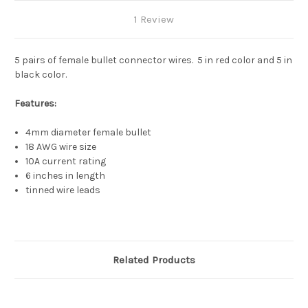
1 Review
5 pairs of female bullet connector wires. 5 in red color and 5 in
black color.
Features:
4mm diameter female bullet
18 AWG wire size
10A current rating
6 inches in length
tinned wire leads
Related Products