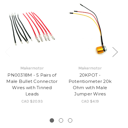
Makermotor
Makermotor
PN00318M - 5 Pairs of
20KPOT -
S
Male Bullet Connector
Potentiometer 20k
Wires with Tinned
Ohm with Male
Leads
Jumper Wires
CAD $20.93
CAD $4.19