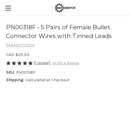
PN00318F - 5 Pairs of Female Bullet
Connector Wires with Tinned Leads
Makermotor
CAD $20.93
(1 review)
Write a Review
SKU:
PN00318F
Shipping:
Calculated at Checkout