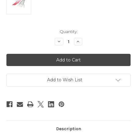
Current
Quantity:
Stock:
Decrease
Increase
Quantity
Quantity
of
of
PN00318F
PN00318F
-
-
5
5
Pairs
Pairs
of
of
Female
Female
Bullet
Bullet
Add to Wish List
Connector
Connector
Wires
Wires
with
with
Tinned
Tinned
Leads
Leads
Description