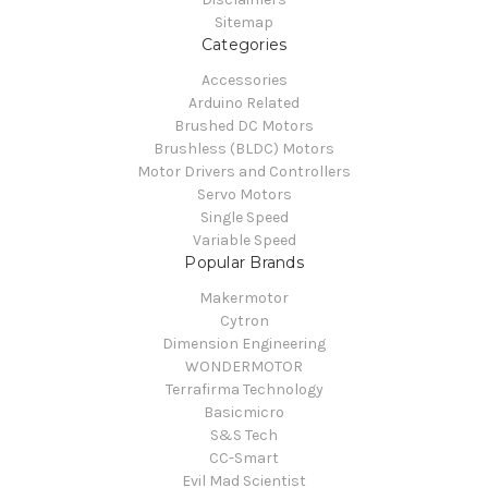
Sitemap
Categories
Accessories
Arduino Related
Brushed DC Motors
Brushless (BLDC) Motors
Motor Drivers and Controllers
Servo Motors
Single Speed
Variable Speed
Popular Brands
Makermotor
Cytron
Dimension Engineering
WONDERMOTOR
Terrafirma Technology
Basicmicro
S&S Tech
CC-Smart
Evil Mad Scientist