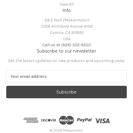
View All
Info
S&S Tech (Makermotor)
7056 Archibald Avenue #102
Corona, CA 92880
USA
Call us at (626) 322-9220
Subscribe to our newsletter
Get the latest updates on new products and upcoming sales
E
m
a
i
l
A
d
d
r
e
© 2026 Makermotor