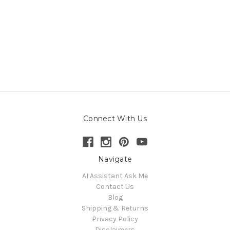
Connect With Us
Navigate
AI Assistant Ask Me
Contact Us
Blog
Shipping & Returns
Privacy Policy
Disclaimers