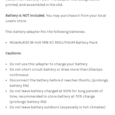
printed, and assembled in the USA.
Battery is NOT included.
You may purchase it from your local
Lowe's store.
This battery adapter fits the following batteries:
MILWAUKEE 18-Volt M18 XC REDLITHIUM Battery Pack
Cautions:
Do not use this adapter to charge your battery
Do not short circuit battery or draw more than 20amps
continuous
Disconnect the battery before it reaches 15volts, (prolongs
battery life)
Do not leave battery charged at 100% for long periods of
time, recommended to store battery at 70% charge
(prolongs battery life)
Do not leave battery outdoors (especially in hot climates)