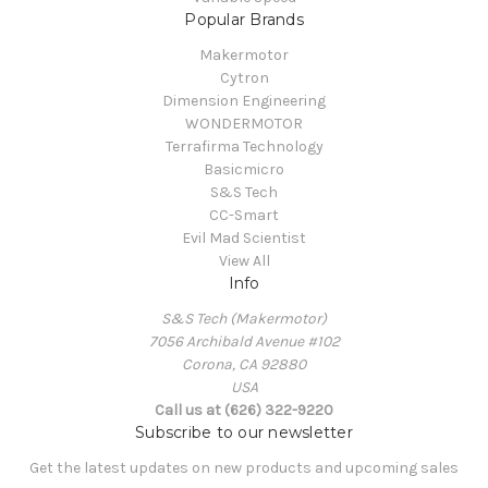
Popular Brands
Makermotor
Cytron
Dimension Engineering
WONDERMOTOR
Terrafirma Technology
Basicmicro
S&S Tech
CC-Smart
Evil Mad Scientist
View All
Info
S&S Tech (Makermotor)
7056 Archibald Avenue #102
Corona, CA 92880
USA
Call us at (626) 322-9220
Subscribe to our newsletter
Get the latest updates on new products and upcoming sales