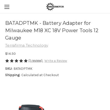
BATADPTMK - Battery Adapter for
Milwaukee M18 XC 18V Power Tools 12
Gauge
Terrafirma Technology
$14.50
(1 review)
Write a Review
SKU:
BATADPTMK
Shipping:
Calculated at Checkout