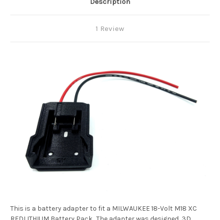
Description
1 Review
This is a battery adapter to fit a MILWAUKEE 18-Volt M18 XC
REDLITHIUM Battery Pack. The adapter was designed, 3D