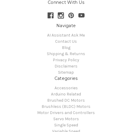
Connect With Us
Navigate
AI Assistant Ask Me
Contact Us
Blog
Shipping & Returns
Privacy Policy
Disclaimers
Sitemap
Categories
Accessories
Arduino Related
Brushed DC Motors
Brushless (BLDC) Motors
Motor Drivers and Controllers
Servo Motors
Single Speed
Variable Speed