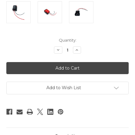
Current
Quantity:
Stock:
Decrease
Increase
Quantity
Quantity
of
of
BATADPTMK
BATADPTMK
-
-
Battery
Battery
Adapter
Adapter
for
for
Milwaukee
Milwaukee
M18
M18
Add to Wish List
XC
XC
18V
18V
Power
Power
Tools
Tools
12
12
Gauge
Gauge