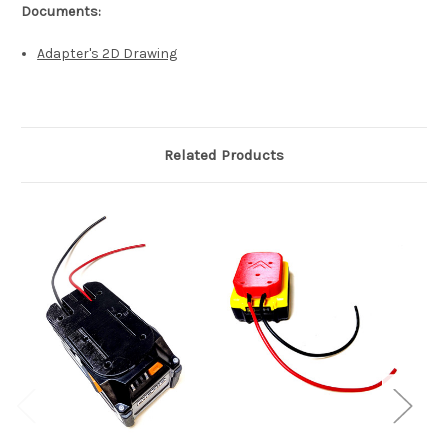
Documents:
Adapter's 2D Drawing
Related Products