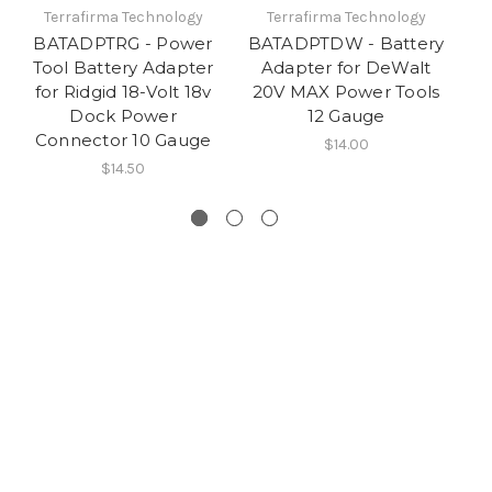
Terrafirma Technology
Terrafirma Technology
BATADPTRG - Power
BATADPTDW - Battery
B
Tool Battery Adapter
Adapter for DeWalt
T
for Ridgid 18-Volt 18v
20V MAX Power Tools
fo
Dock Power
12 Gauge
Connector 10 Gauge
C
$14.00
$14.50