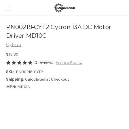
PN00218-CYT2 Cytron 13A DC Motor
Driver MD10C
Cytron
$15.30
(3 reviews)
Write a Review
SKU:
PN00218-CYT2
Shipping:
Calculated at Checkout
MPN:
MD10C