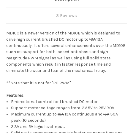
3 Reviews
MD10C is a newer version of the MD10B which is designed to
drive high current brushed DC motor up to
10A
13A
continuously. It offers several enhancements over the MD10B
such as support for both locked-antiphase and sign-
magnitude PWM signal as well as using full solid state
components which result in faster response time and
eliminate the wear and tear of the mechanical relay.
**Note that it is not for "RC PWM"
Features:
Bi-directional control for 1 brushed DC motor.
Support motor voltage ranges from
3V
5V to
25V
30V
Maximum current up to
10A
13A continuous and
15A
30A
peak (10 seconds).
3.3V and 5V logic level input.
Solid state components provide faster response time and