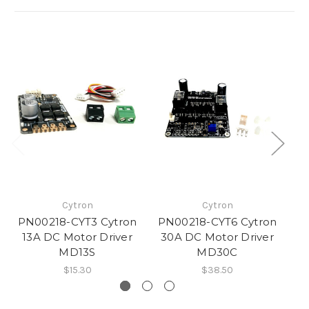
Cytron
Cytron
PN00218-CYT3 Cytron
PN00218-CYT6 Cytron
P
13A DC Motor Driver
30A DC Motor Driver
D
MD13S
MD30C
M
$15.30
$38.50