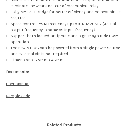
eliminate the wear and tear of mechanical relay.
Fully NMOS H-Bridge for better efficiency and no heat sink is
required.
Speed control PWM frequency up to
10KHz
20KHz (Actual
output frequency is same as input frequency).
Support both locked-antiphase and sign-magnitude PWM
operation.
The new MD10C can be powered from a single power source
and external Vin is not required.
Dimensions:
75mm x 43mm
Documents:
User Manual
Sample Code
Related Products