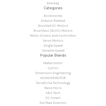
Sitemap
Categories
Accessories
Arduino Related
Brushed DC Motors
Brushless (BLDC) Motors
Motor Drivers and Controllers
Servo Motors
Single Speed
Variable Speed
Popular Brands
Makermotor
Cytron
Dimension Engineering
WONDERMOTOR
Terrafirma Technology
Basicmicro
S&S Tech
CC-Smart
Evil Mad Scientist