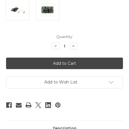
Current
Quantity:
Stock:
Decrease
Increase
Quantity
Quantity
of
of
PN00218-
PN00218-
CYT2
CYT2
Cytron
Cytron
13A
13A
DC
DC
Motor
Motor
Driver
Driver
Add to Wish List
MD10C
MD10C
Description