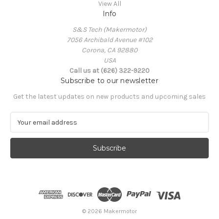
View All
Info
S&S Tech (Makermotor)
7056 Archibald Avenue #102
Corona, CA 92880
USA
Call us at (626) 322-9220
Subscribe to our newsletter
Get the latest updates on new products and upcoming sales
E
m
a
i
l
A
d
d
r
e
© 2026 Makermotor