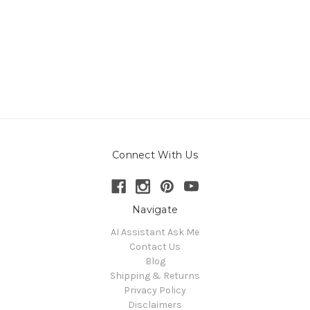
Connect With Us
Navigate
AI Assistant Ask Me
Contact Us
Blog
Shipping & Returns
Privacy Policy
Disclaimers