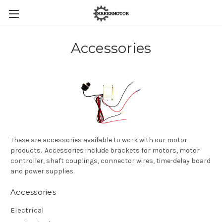
Accessories
These are accessories available to work with our motor
products. Accessories include brackets for motors, motor
controller, shaft couplings, connector wires, time-delay board
and power supplies.
Accessories
Electrical