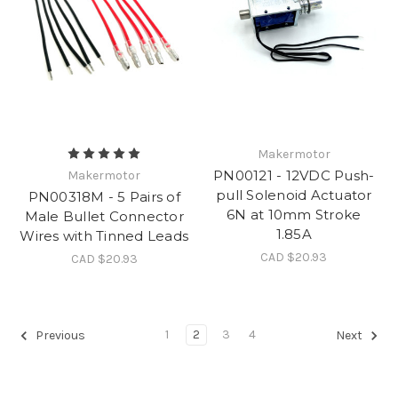
Makermotor
PN00121 - 12VDC Push-
Makermotor
pull Solenoid Actuator
PN00318M - 5 Pairs of
6N at 10mm Stroke
Male Bullet Connector
1.85A
Wires with Tinned Leads
CAD $20.93
CAD $20.93
1
2
3
4
Previous
Next