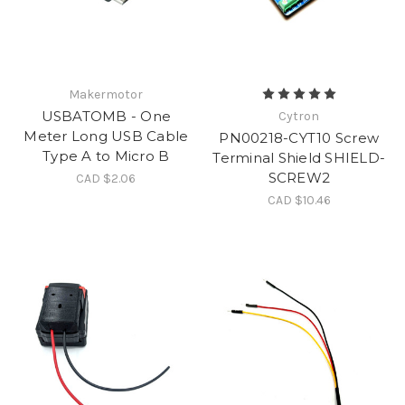
Makermotor
USBATOMB - One
Cytron
Meter Long USB Cable
PN00218-CYT10 Screw
Type A to Micro B
Terminal Shield SHIELD-
SCREW2
CAD $2.06
CAD $10.46