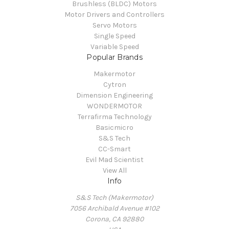
Brushless (BLDC) Motors
Motor Drivers and Controllers
Servo Motors
Single Speed
Variable Speed
Popular Brands
Makermotor
Cytron
Dimension Engineering
WONDERMOTOR
Terrafirma Technology
Basicmicro
S&S Tech
CC-Smart
Evil Mad Scientist
View All
Info
S&S Tech (Makermotor)
7056 Archibald Avenue #102
Corona, CA 92880