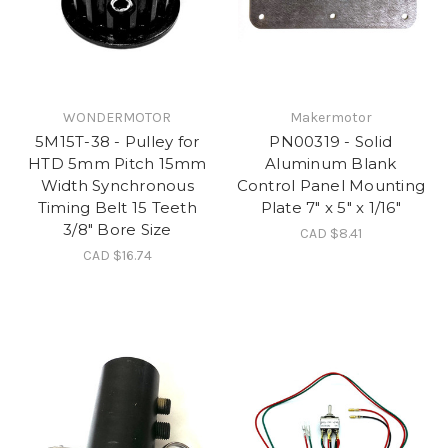
WONDERMOTOR
Makermotor
5M15T-38 - Pulley for
PN00319 - Solid
HTD 5mm Pitch 15mm
Aluminum Blank
Width Synchronous
Control Panel Mounting
Timing Belt 15 Teeth
Plate 7" x 5" x 1/16"
3/8" Bore Size
CAD $8.41
CAD $16.74