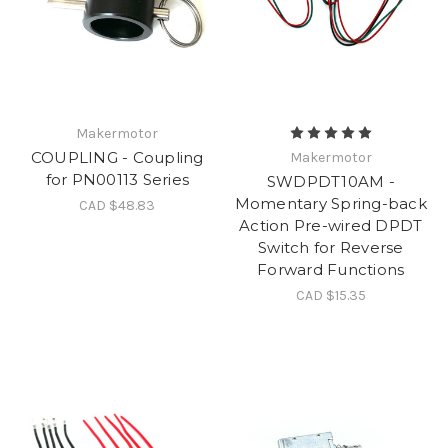
Makermotor
COUPLING - Coupling
Makermotor
for PN00113 Series
SWDPDT10AM -
Momentary Spring-back
CAD $48.83
Action Pre-wired DPDT
Switch for Reverse
Forward Functions
CAD $15.35