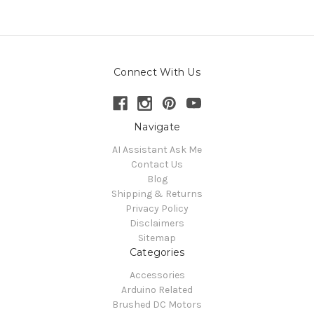
Connect With Us
Navigate
AI Assistant Ask Me
Contact Us
Blog
Shipping & Returns
Privacy Policy
Disclaimers
Sitemap
Categories
Accessories
Arduino Related
Brushed DC Motors