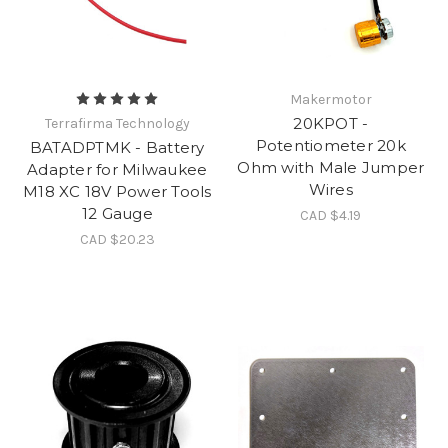
Makermotor
20KPOT -
Terrafirma Technology
Potentiometer 20k
BATADPTMK - Battery
Ohm with Male Jumper
Adapter for Milwaukee
Wires
M18 XC 18V Power Tools
12 Gauge
CAD $4.19
CAD $20.23