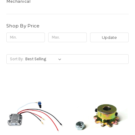
Mechanical
Shop By Price
Update
Sort By: