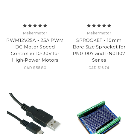
Makermotor
Makermotor
PWM12V25A - 25A PWM
SPROCKET - 10mm
DC Motor Speed
Bore Size Sprocket for
Controller 10-30V for
PN01007 and PN01107
High-Power Motors
Series
CAD $55.80
CAD $16.74