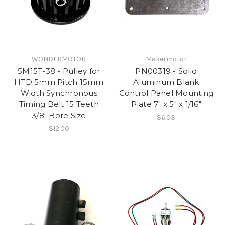
WONDERMOTOR
Makermotor
5M15T-38 - Pulley for
PN00319 - Solid
HTD 5mm Pitch 15mm
Aluminum Blank
Width Synchronous
Control Panel Mounting
Timing Belt 15 Teeth
Plate 7" x 5" x 1/16"
3/8" Bore Size
$6.03
$12.00