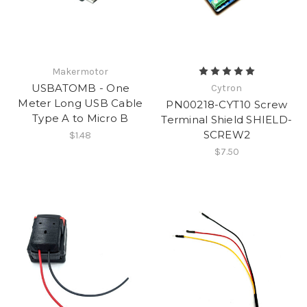
Makermotor
USBATOMB - One
Cytron
Meter Long USB Cable
PN00218-CYT10 Screw
Type A to Micro B
Terminal Shield SHIELD-
SCREW2
$1.48
$7.50