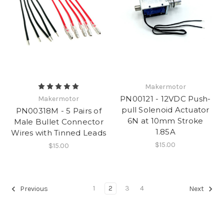
Makermotor
PN00121 - 12VDC Push-
Makermotor
pull Solenoid Actuator
PN00318M - 5 Pairs of
6N at 10mm Stroke
Male Bullet Connector
1.85A
Wires with Tinned Leads
$15.00
$15.00
1
2
3
4
Previous
Next