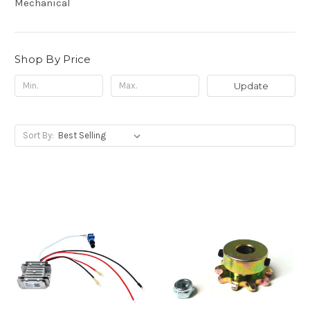
Mechanical
Shop By Price
Update
Sort By: