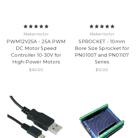
Makermotor
Makermotor
PWM12V25A - 25A PWM
SPROCKET - 10mm
DC Motor Speed
Bore Size Sprocket for
Controller 10-30V for
PN01007 and PN01107
High-Power Motors
Series
$40.00
$12.00