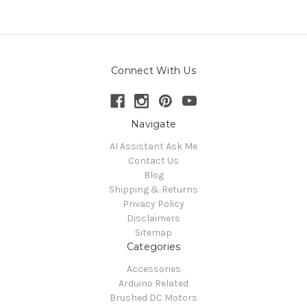
Connect With Us
Navigate
AI Assistant Ask Me
Contact Us
Blog
Shipping & Returns
Privacy Policy
Disclaimers
Sitemap
Categories
Accessories
Arduino Related
Brushed DC Motors