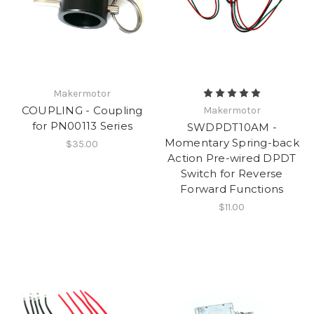
Makermotor
COUPLING - Coupling
Makermotor
for PN00113 Series
SWDPDT10AM -
Momentary Spring-back
$35.00
Action Pre-wired DPDT
Switch for Reverse
Forward Functions
$11.00