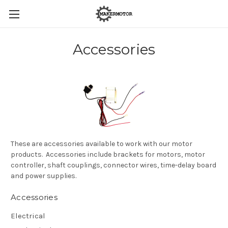
Accessories
These are accessories available to work with our motor
products. Accessories include brackets for motors, motor
controller, shaft couplings, connector wires, time-delay board
and power supplies.
Accessories
Electrical