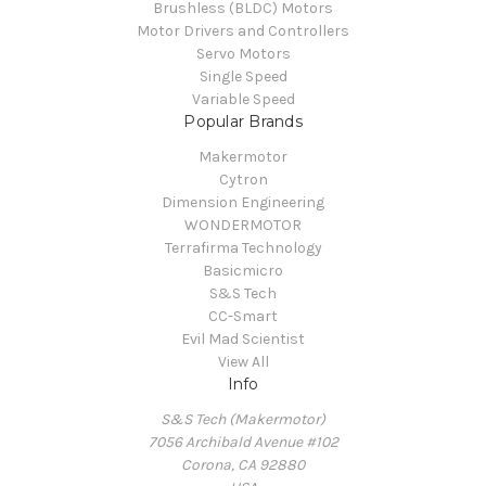
Brushless (BLDC) Motors
Motor Drivers and Controllers
Servo Motors
Single Speed
Variable Speed
Popular Brands
Makermotor
Cytron
Dimension Engineering
WONDERMOTOR
Terrafirma Technology
Basicmicro
S&S Tech
CC-Smart
Evil Mad Scientist
View All
Info
S&S Tech (Makermotor)
7056 Archibald Avenue #102
Corona, CA 92880