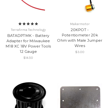
Makermotor
20KPOT -
Terrafirma Technology
Potentiometer 20k
BATADPTMK - Battery
Ohm with Male Jumper
Adapter for Milwaukee
Wires
M18 XC 18V Power Tools
12 Gauge
$3.00
$14.50