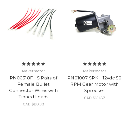
Makermotor
Makermotor
PN00318F - 5 Pairs of
PN01007-SPK - 12vdc 50
Female Bullet
RPM Gear Motor with
Connector Wires with
Sprocket
Tinned Leads
CAD $121.37
CAD $20.93