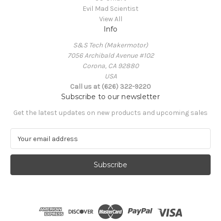
Evil Mad Scientist
View All
Info
S&S Tech (Makermotor)
7056 Archibald Avenue #102
Corona, CA 92880
USA
Call us at (626) 322-9220
Subscribe to our newsletter
Get the latest updates on new products and upcoming sales
E
m
a
i
l
A
d
d
r