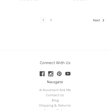
1
2
Next
Connect With Us
Navigate
AI Assistant Ask Me
Contact Us
Blog
Shipping & Returns