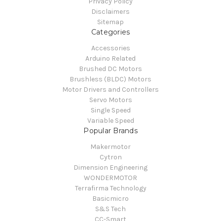
Privacy Policy
Disclaimers
Sitemap
Categories
Accessories
Arduino Related
Brushed DC Motors
Brushless (BLDC) Motors
Motor Drivers and Controllers
Servo Motors
Single Speed
Variable Speed
Popular Brands
Makermotor
Cytron
Dimension Engineering
WONDERMOTOR
Terrafirma Technology
Basicmicro
S&S Tech
CC-Smart