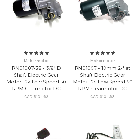
Makermotor
Makermotor
PN01007-38 - 3/8" D
PN01007 - 10mm 2-flat
Shaft Electric Gear
Shaft Electric Gear
Motor 12v Low Speed 50
Motor 12v Low Speed 50
RPM Gearmotor DC
RPM Gearmotor DC
CAD $104.63
CAD $104.63