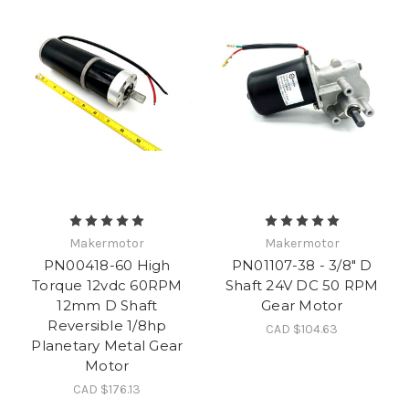
Makermotor
Makermotor
PN00418-60 High
PN01107-38 - 3/8" D
Torque 12vdc 60RPM
Shaft 24V DC 50 RPM
12mm D Shaft
Gear Motor
Reversible 1/8hp
CAD $104.63
Planetary Metal Gear
Motor
CAD $176.13