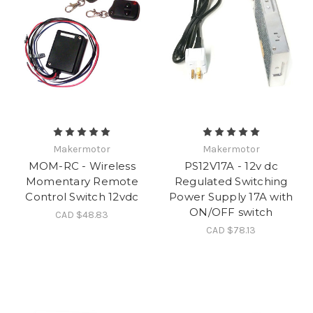
Makermotor
Makermotor
MOM-RC - Wireless
PS12V17A - 12v dc
Momentary Remote
Regulated Switching
Control Switch 12vdc
Power Supply 17A with
ON/OFF switch
CAD $48.83
CAD $78.13