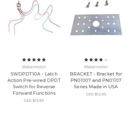
Makermotor
Makermotor
SWDPDT10A - Latch
BRACKET - Bracket for
Action Pre-wired DPDT
PN01007 and PN01107
Switch for Reverse
Series Made in USA
Forward Functions
CAD $13.95
CAD $13.95