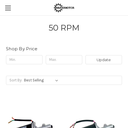
50 RPM
Shop By Price
Update
Sort By: