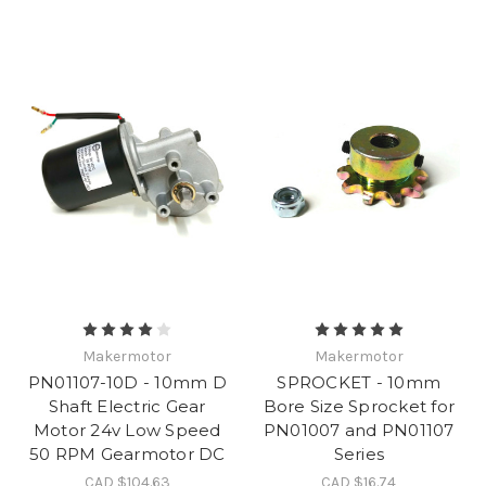
Makermotor
Makermotor
PN01107-10D - 10mm D
SPROCKET - 10mm
Shaft Electric Gear
Bore Size Sprocket for
Motor 24v Low Speed
PN01007 and PN01107
50 RPM Gearmotor DC
Series
CAD $104.63
CAD $16.74