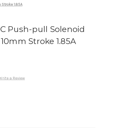
 Stroke 1.85A
C Push-pull Solenoid
 10mm Stroke 1.85A
Write a Review