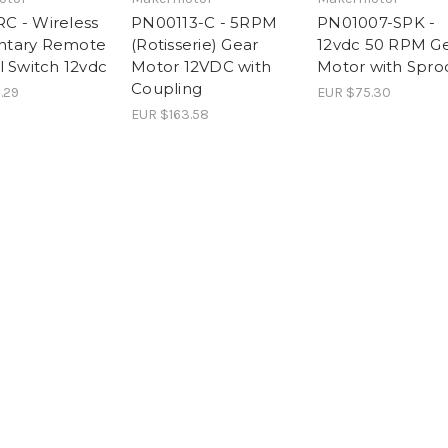
 - Wireless
PN00113-C - 5RPM
PN01007-SPK -
tary Remote
(Rotisserie) Gear
12vdc 50 RPM G
l Switch 12vdc
Motor 12VDC with
Motor with Spro
Coupling
.29
EUR $75.30
EUR $163.58