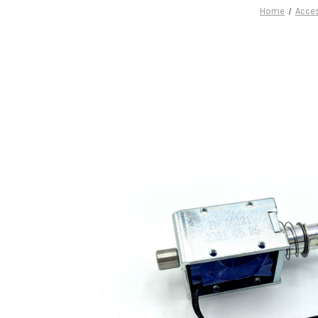
Home
Acce