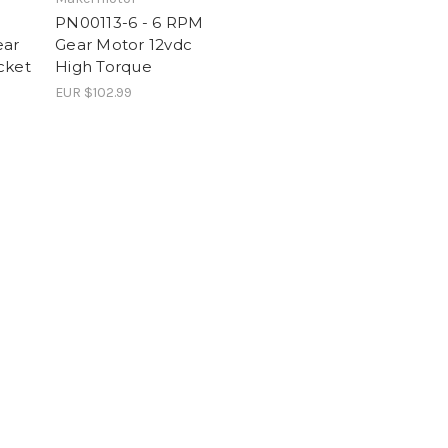
PN00113-6 - 6 RPM
ear
Gear Motor 12vdc
cket
High Torque
EUR $102.99