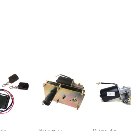
otor
Makermotor
Makermotor