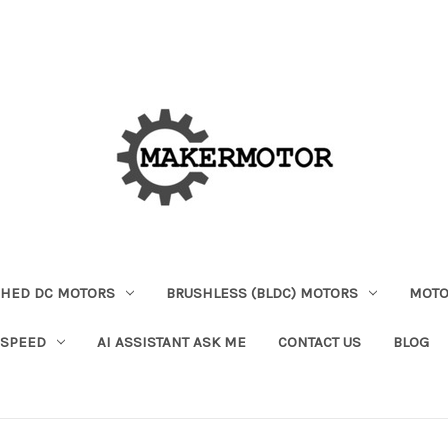
HED DC MOTORS
BRUSHLESS (BLDC) MOTORS
MOTO
 SPEED
AI ASSISTANT ASK ME
CONTACT US
BLOG