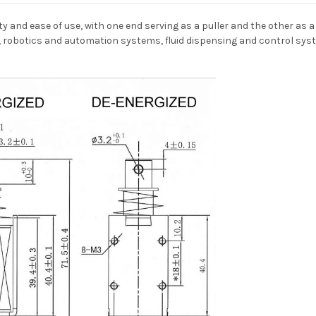
ty and ease of use, with one end serving as a puller and the other as a p
 robotics and automation systems, fluid dispensing and control syst