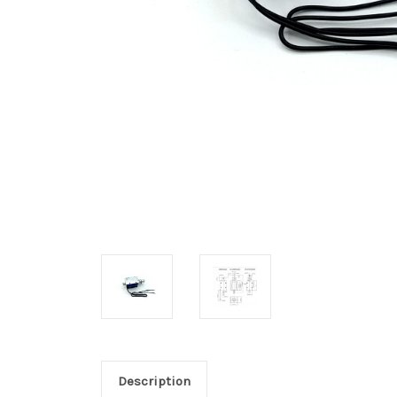
Description