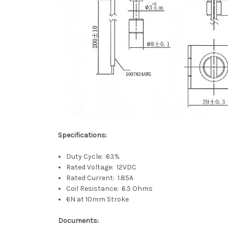
Specifications:
Duty Cycle: 63%
Rated Voltage: 12VDC
Rated Current: 1.85A
Coil Resistance: 6.5 Ohms
6N at 10mm Stroke
Documents: