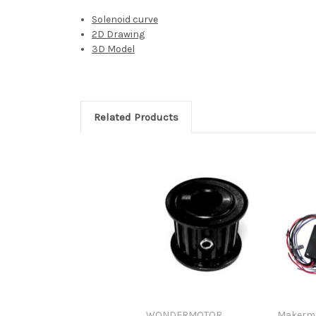
Solenoid curve
2D Drawing
3D Model
Related Products
WONDERMOTOR
Makerm