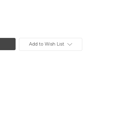
Add to Wish List