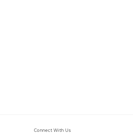
Connect With Us