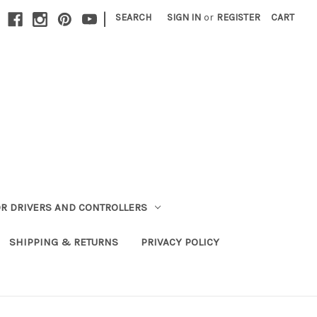
|
SEARCH
SIGN IN
or
REGISTER
CART
R DRIVERS AND CONTROLLERS
SHIPPING & RETURNS
PRIVACY POLICY