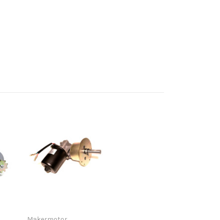
Makermotor