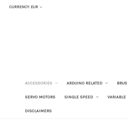
CURRENCY: EUR
ACCESSORIES
ARDUINO RELATED
BRUS
SERVO MOTORS
SINGLE SPEED
VARIABLE
DISCLAIMERS