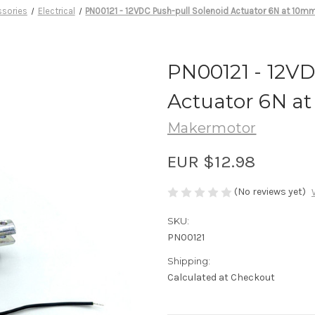
ssories
Electrical
PN00121 - 12VDC Push-pull Solenoid Actuator 6N at 10mm
PN00121 - 12VD
Actuator 6N at
Makermotor
EUR $12.98
(No reviews yet)
SKU:
PN00121
Shipping:
Calculated at Checkout