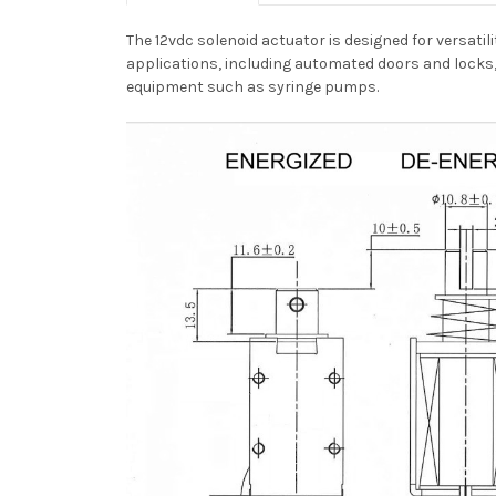
The 12vdc solenoid actuator is designed for versatili
applications, including automated doors and locks,
equipment such as syringe pumps.