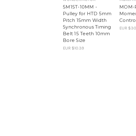
5M15T-10MM -
MOM-RC
Pulley for HTD 5mm
Momen
Pitch 15mm Width
Contro
Synchronous Timing
EUR $30
Belt 15 Teeth 10mm
Bore Size
EUR $10.39