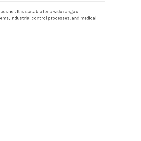
usher. It is suitable for a wide range of
ems, industrial control processes, and medical