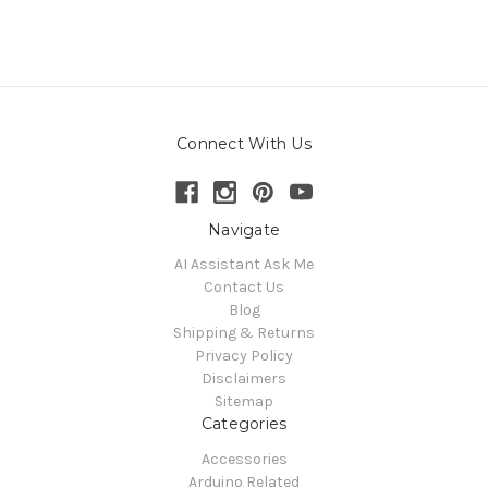
Connect With Us
Navigate
AI Assistant Ask Me
Contact Us
Blog
Shipping & Returns
Privacy Policy
Disclaimers
Sitemap
Categories
Accessories
Arduino Related