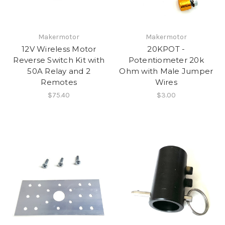
Makermotor
Makermotor
12V Wireless Motor
20KPOT -
Reverse Switch Kit with
Potentiometer 20k
50A Relay and 2
Ohm with Male Jumper
Remotes
Wires
$75.40
$3.00