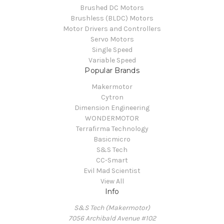
Brushed DC Motors
Brushless (BLDC) Motors
Motor Drivers and Controllers
Servo Motors
Single Speed
Variable Speed
Popular Brands
Makermotor
Cytron
Dimension Engineering
WONDERMOTOR
Terrafirma Technology
Basicmicro
S&S Tech
CC-Smart
Evil Mad Scientist
View All
Info
S&S Tech (Makermotor)
7056 Archibald Avenue #102