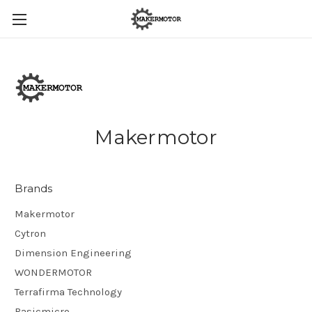
Makermotor
Brands
Makermotor
Cytron
Dimension Engineering
WONDERMOTOR
Terrafirma Technology
Basicmicro