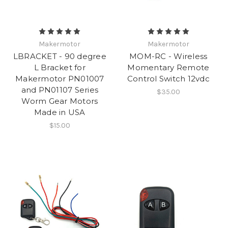
Makermotor
Makermotor
LBRACKET - 90 degree
MOM-RC - Wireless
L Bracket for
Momentary Remote
Makermotor PN01007
Control Switch 12vdc
and PN01107 Series
$35.00
Worm Gear Motors
Made in USA
$15.00