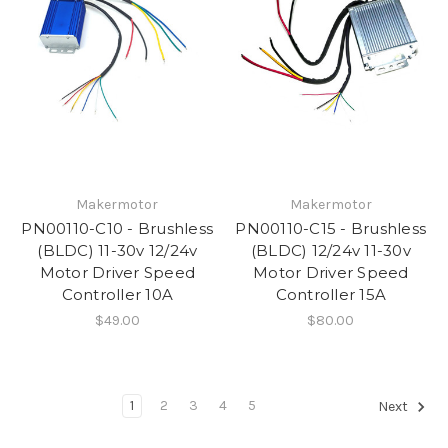
Makermotor
Makermotor
PN00110-C10 - Brushless
PN00110-C15 - Brushless
(BLDC) 11-30v 12/24v
(BLDC) 12/24v 11-30v
Motor Driver Speed
Motor Driver Speed
Controller 10A
Controller 15A
$49.00
$80.00
1
2
3
4
5
Next