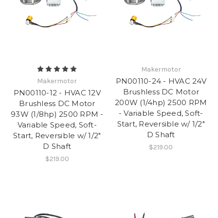
Makermotor
PN00110-24 - HVAC 24V
Makermotor
Brushless DC Motor
PN00110-12 - HVAC 12V
200W (1/4hp) 2500 RPM
Brushless DC Motor
- Variable Speed, Soft-
93W (1/8hp) 2500 RPM -
Start, Reversible w/ 1/2"
Variable Speed, Soft-
D Shaft
Start, Reversible w/ 1/2"
D Shaft
$219.00
$219.00