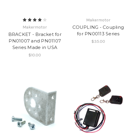
Makermotor
COUPLING - Coupling
Makermotor
for PN00113 Series
BRACKET - Bracket for
PN01007 and PN01107
$35.00
Series Made in USA
$10.00