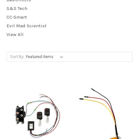
S&S Tech
CC-Smart
Evil Mad Scientist
View All
Sort By: