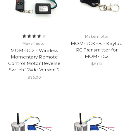
Makermotor
MOM-RCKFB - Keyfob
Makermotor
RC Transmitter for
MOM-RC2 - Wireless
MOM-RC2
Momentary Remote
Control Motor Reverse
$8.00
Switch 12vdc Version 2
$35.00