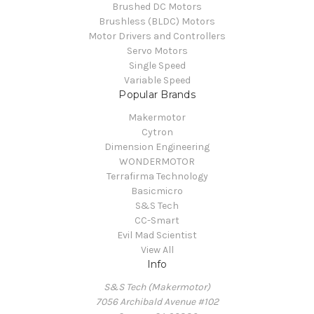
Brushed DC Motors
Brushless (BLDC) Motors
Motor Drivers and Controllers
Servo Motors
Single Speed
Variable Speed
Popular Brands
Makermotor
Cytron
Dimension Engineering
WONDERMOTOR
Terrafirma Technology
Basicmicro
S&S Tech
CC-Smart
Evil Mad Scientist
View All
Info
S&S Tech (Makermotor)
7056 Archibald Avenue #102