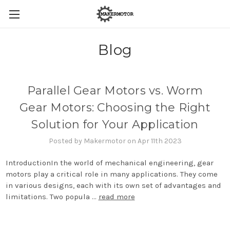
Blog
Parallel Gear Motors vs. Worm
Gear Motors: Choosing the Right
Solution for Your Application
Posted by Makermotor on Apr 11th 2023
IntroductionIn the world of mechanical engineering, gear
motors play a critical role in many applications. They come
in various designs, each with its own set of advantages and
limitations. Two popula …
read more