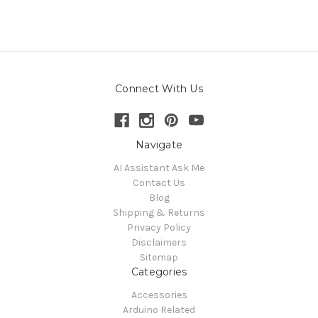
Connect With Us
Navigate
AI Assistant Ask Me
Contact Us
Blog
Shipping & Returns
Privacy Policy
Disclaimers
Sitemap
Categories
Accessories
Arduino Related