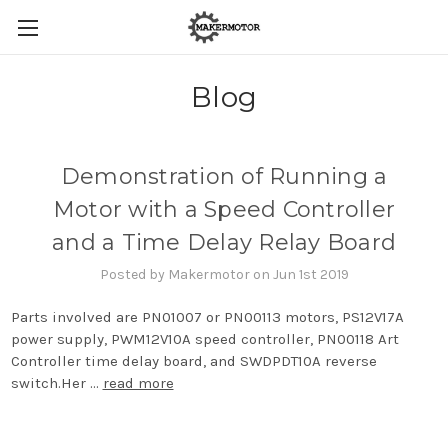
Blog
Demonstration of Running a
Motor with a Speed Controller
and a Time Delay Relay Board
Posted by Makermotor on Jun 1st 2019
Parts involved are PN01007 or PN00113 motors, PS12V17A
power supply, PWM12V10A speed controller, PN00118 Art
Controller time delay board, and SWDPDT10A reverse
switch.Her …
read more