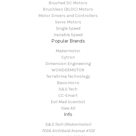
Brushed DC Motors
Brushless (BLDC) Motors
Motor Drivers and Controllers
Servo Motors
Single Speed
Variable Speed
Popular Brands
Makermotor
Cytron
Dimension Engineering
WONDERMOTOR
Terrafirma Technology
Basicmicro
S&S Tech
CC-Smart
Evil Mad Scientist
View All
Info
S&S Tech (Makermotor)
7056 Archibald Avenue #102