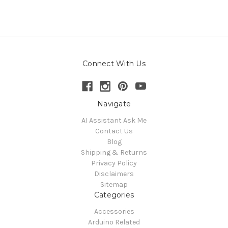
Connect With Us
Navigate
AI Assistant Ask Me
Contact Us
Blog
Shipping & Returns
Privacy Policy
Disclaimers
Sitemap
Categories
Accessories
Arduino Related