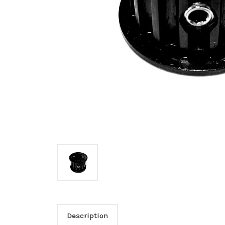
Description