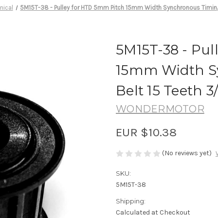
nical
5M15T-38 - Pulley for HTD 5mm Pitch 15mm Width Synchronous Timing 
5M15T-38 - Pul
15mm Width S
Belt 15 Teeth 3
WONDERMOTOR
EUR $10.38
(No reviews yet)
SKU:
5M15T-38
Shipping:
Calculated at Checkout