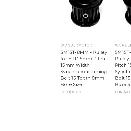
WONDERMOTOR
WONDE
5M15T-8MM - Pulley
5M15T
for HTD 5mm Pitch
Pulley
15mm Width
Pitch 
Synchronous Timing
Synchr
Belt 15 Teeth 8mm
Belt 1
Bore Size
Bore S
EUR $10.38
EUR $10