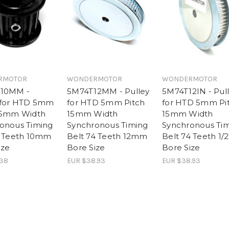
RMOTOR
WONDERMOTOR
WONDERMOTOR
-10MM -
5M74T12MM - Pulley
5M74T12IN - Pul
 for HTD 5mm
for HTD 5mm Pitch
for HTD 5mm Pi
15mm Width
15mm Width
15mm Width
onous Timing
Synchronous Timing
Synchronous Ti
5 Teeth 10mm
Belt 74 Teeth 12mm
Belt 74 Teeth 1/2
ize
Bore Size
Bore Size
.38
EUR $38.93
EUR $38.93