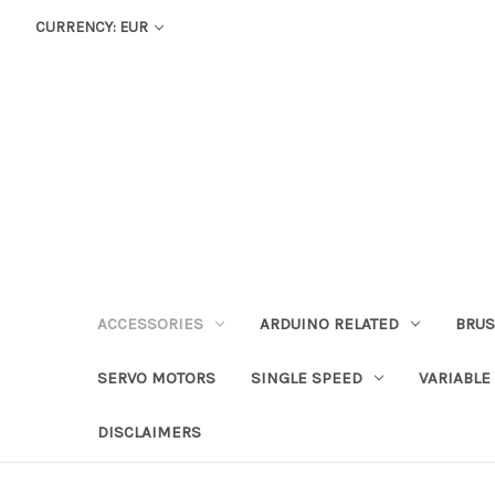
CURRENCY: EUR
ACCESSORIES
ARDUINO RELATED
BRUS
SERVO MOTORS
SINGLE SPEED
VARIABLE
DISCLAIMERS