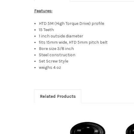
Features:
HTD 5M (High Torque Drive) profile
15 Teeth
1 inch outside diameter
fits 15mm wide, HTD 5mm pitch belt
Bore size 3/8 inch
Steel construction
Set Screw Style
weighs 4 oz
Related Products