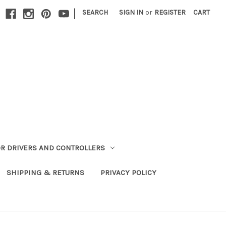
|
SEARCH
SIGN IN
or
REGISTER
CART
R DRIVERS AND CONTROLLERS
SHIPPING & RETURNS
PRIVACY POLICY