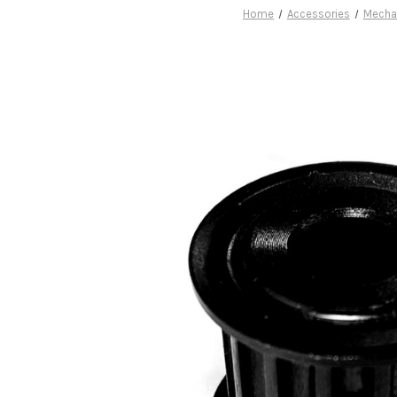
Home
Accessories
Mecha