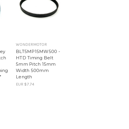
WONDERMOTOR
ley
BLT5MP15MW500 -
tch
HTD Timing Belt
5mm Pitch 15mm
ming
Width 500mm
"
Length
EUR $7.74