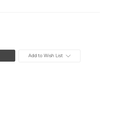
Add to Wish List