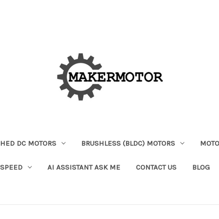
HED DC MOTORS
BRUSHLESS (BLDC) MOTORS
MOTO
 SPEED
AI ASSISTANT ASK ME
CONTACT US
BLOG