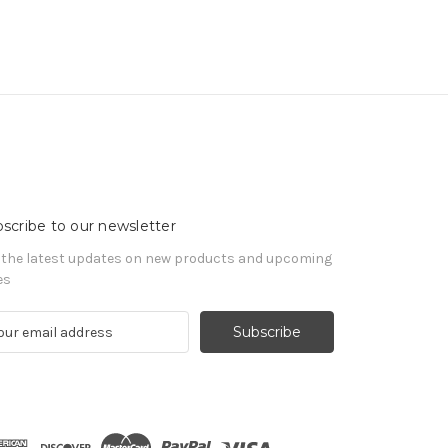
scribe to our newsletter
 the latest updates on new products and upcoming
es