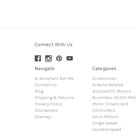
Connect With Us
Navigate
Categories
AI Assistant Ask Me
Accessories
Contact Us
Arduino Related
Blog
Brushed DC Motors
Shipping & Returns
Brushless (BLDC) Mot
Privacy Policy
Motor Drivers and
Disclaimers
Controllers
Sitemap
Servo Motors
Single Speed
Variable Speed