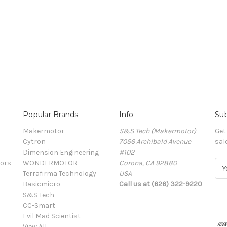
Popular Brands
Info
Sub
Makermotor
S&S Tech (Makermotor)
Get
Cytron
7056 Archibald Avenue
sal
Dimension Engineering
#102
ors
WONDERMOTOR
Corona, CA 92880
E
Terrafirma Technology
USA
m
Basicmicro
Call us at (626) 322-9220
a
S&S Tech
i
CC-Smart
l
Evil Mad Scientist
A
View All
d