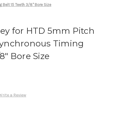
Belt 15 Teeth 3/8" Bore Size
ley for HTD 5mm Pitch
ynchronous Timing
/8" Bore Size
Write a Review