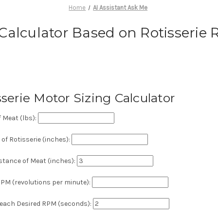
Home
AI Assistant Ask Me
 Calculator Based on Rotisserie
sserie Motor Sizing Calculator
 Meat (lbs):
of Rotisserie (inches):
stance of Meat (inches):
PM (revolutions per minute):
Reach Desired RPM (seconds):