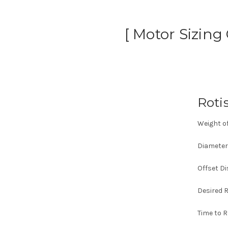
[ Motor Sizing
Roti
Weight of
Diameter 
Offset Di
Desired R
Time to 