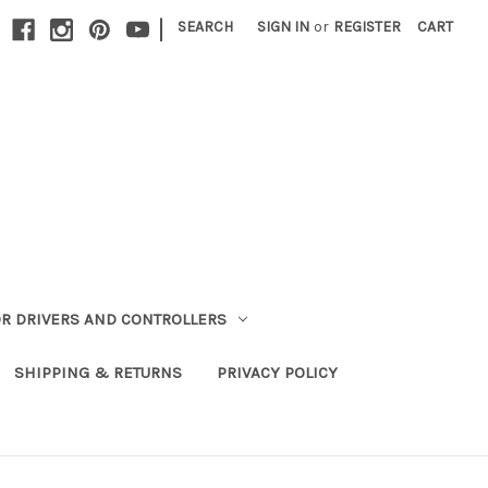
|
SEARCH
SIGN IN
or
REGISTER
CART
R DRIVERS AND CONTROLLERS
SHIPPING & RETURNS
PRIVACY POLICY