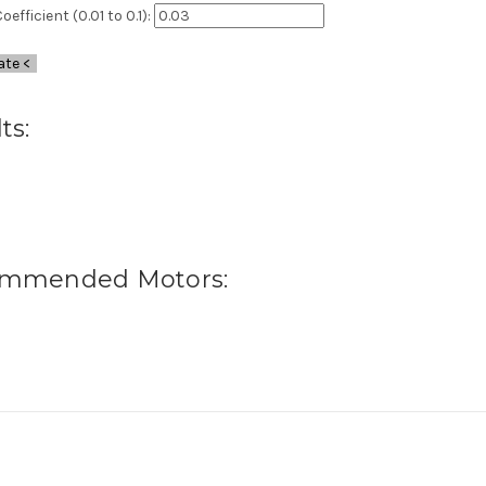
oefficient (0.01 to 0.1):
ate <
ts:
mmended Motors: