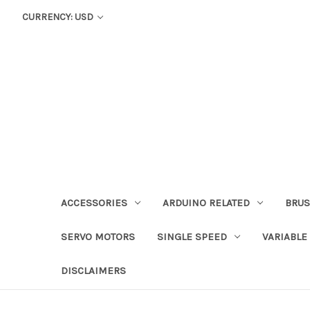
CURRENCY: USD
ACCESSORIES
ARDUINO RELATED
BRUS
SERVO MOTORS
SINGLE SPEED
VARIABLE
DISCLAIMERS