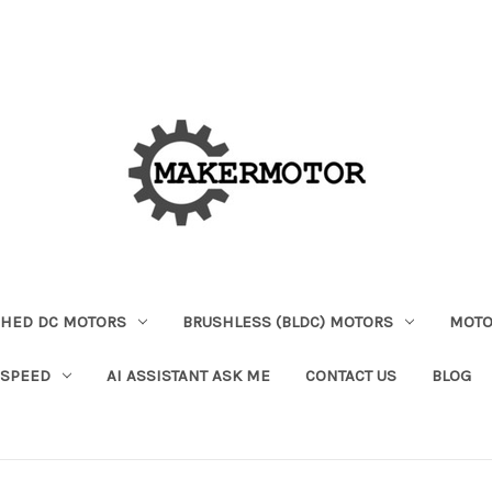
HED DC MOTORS
BRUSHLESS (BLDC) MOTORS
MOTO
 SPEED
AI ASSISTANT ASK ME
CONTACT US
BLOG