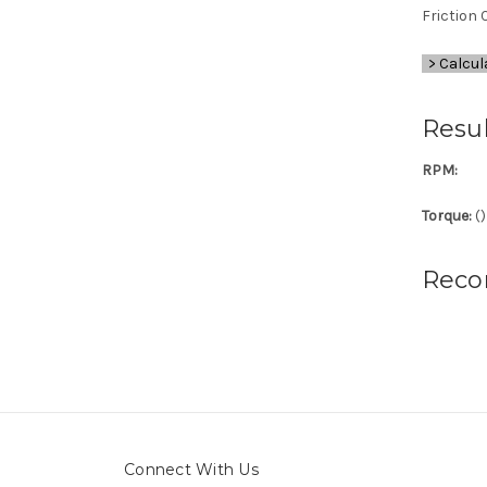
Friction C
> Calcul
Resul
RPM:
Torque:
(
)
Reco
Connect With Us