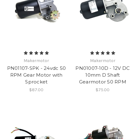
Makermotor
Makermotor
PN01107-SPK - 24vdc 50
PN01007-10D - 12V DC
RPM Gear Motor with
10mm D Shaft
Sprocket
Gearmotor 50 RPM
$87.00
$75.00