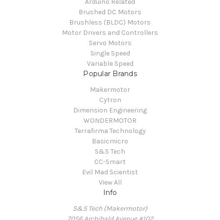
Arduino Related
Brushed DC Motors
Brushless (BLDC) Motors
Motor Drivers and Controllers
Servo Motors
Single Speed
Variable Speed
Popular Brands
Makermotor
Cytron
Dimension Engineering
WONDERMOTOR
Terrafirma Technology
Basicmicro
S&S Tech
CC-Smart
Evil Mad Scientist
View All
Info
S&S Tech (Makermotor)
7056 Archibald Avenue #102