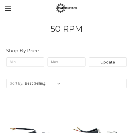
50 RPM
Shop By Price
Update
Sort By: