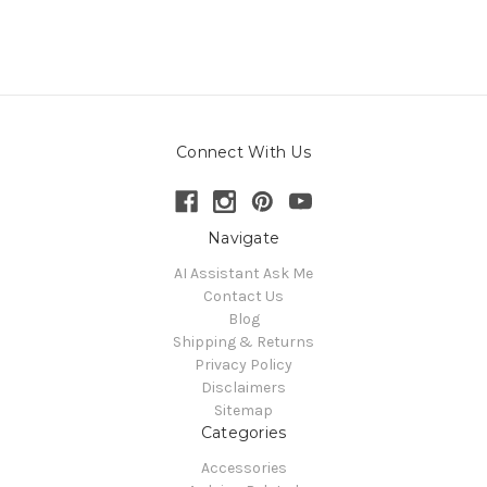
Connect With Us
Navigate
AI Assistant Ask Me
Contact Us
Blog
Shipping & Returns
Privacy Policy
Disclaimers
Sitemap
Categories
Accessories