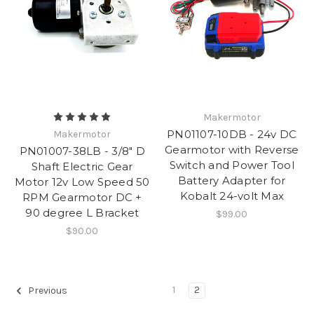
Makermotor
PN01107-10DB - 24v DC
Makermotor
Gearmotor with Reverse
PN01007-38LB - 3/8" D
Switch and Power Tool
Shaft Electric Gear
Battery Adapter for
Motor 12v Low Speed 50
Kobalt 24-volt Max
RPM Gearmotor DC +
90 degree L Bracket
$99.00
$90.00
1
2
Previous