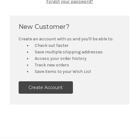
Forgot your password?
New Customer?
Create an account with us and you'll be able to:
Check out faster
Save multiple shipping addresses
Access your order history
Track new orders
Save items to your Wish List
Create Account