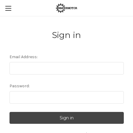
Sign in
Email Address:
Password: