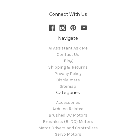
Connect With Us
Navigate
AI Assistant Ask Me
Contact Us
Blog
Shipping & Returns
Privacy Policy
Disclaimers
Sitemap
Categories
Accessories
Arduino Related
Brushed DC Motors
Brushless (BLDC) Motors
Motor Drivers and Controllers
Servo Motors