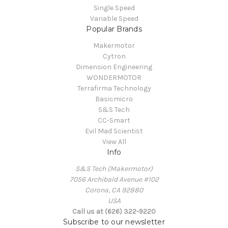
Single Speed
Variable Speed
Popular Brands
Makermotor
Cytron
Dimension Engineering
WONDERMOTOR
Terrafirma Technology
Basicmicro
S&S Tech
CC-Smart
Evil Mad Scientist
View All
Info
S&S Tech (Makermotor)
7056 Archibald Avenue #102
Corona, CA 92880
USA
Call us at (626) 322-9220
Subscribe to our newsletter