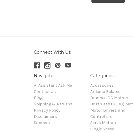
Connect With Us
Navigate
Categories
AI Assistant Ask Me
Accessories
Contact Us
Arduino Related
Blog
Brushed DC Motors
Shipping & Returns
Brushless (BLDC) Mot
Privacy Policy
Motor Drivers and
Disclaimers
Controllers
Sitemap
Servo Motors
Single Speed