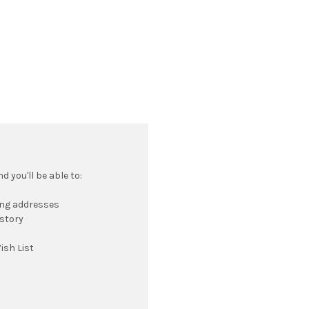
 you'll be able to:
ing addresses
istory
ish List