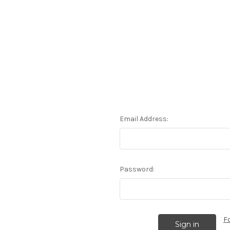
Email Address:
Password:
F